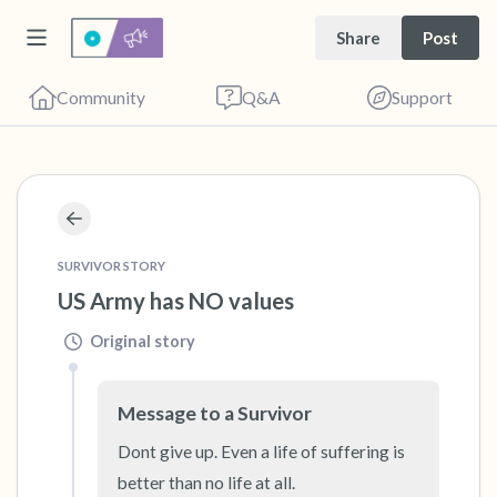
Share
Post
Community
Q&A
Support
🇺🇸
Find a comfortable place to sit. Gently close
your eyes and take a couple of deep breaths
SURVIVOR STORY
US Army has NO values
- in through your nose (count to 3), out
through your mouth (count of 3). Now open
Original story
your eyes and look around you. Name the
following out loud:
Message to a Survivor
Dont give up. Even a life of suffering is 
5 – things you can see (you can look within
better than no life at all.
the room and out of the window)