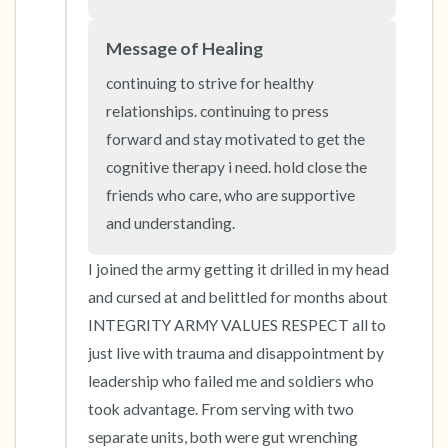
Message of Healing
4 – things you can feel (what is in front of you
that you can touch?)
continuing to strive for healthy 
relationships. continuing to press 
3 – things you can hear
forward and stay motivated to get the 
cognitive therapy i need. hold close the 
2 – things you can smell
friends who care, who are supportive 
and understanding.
1 – thing you like about yourself.
I joined the army getting it drilled in my head 
Take a deep breath to end.
and cursed at and belittled for months about 
INTEGRITY ARMY VALUES RESPECT all to 
just live with trauma and disappointment by 
leadership who failed me and soldiers who 
took advantage. From serving with two 
separate units, both were gut wrenching 