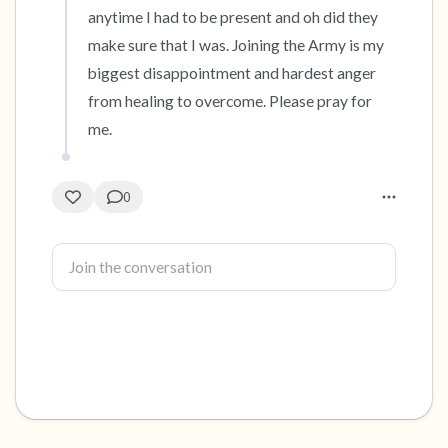
anytime I had to be present and oh did they 
make sure that I was. Joining the Army is my 
biggest disappointment and hardest anger 
from healing to overcome. Please pray for 
me.
0