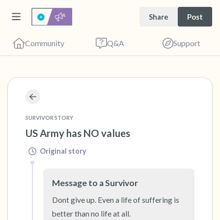
Share
Post
Community
Q&A
Support
🇺🇸
Find a comfortable place to sit. Gently close
your eyes and take a couple of deep breaths
SURVIVOR STORY
US Army has NO values
- in through your nose (count to 3), out
through your mouth (count of 3). Now open
Original story
your eyes and look around you. Name the
following out loud:
Message to a Survivor
Dont give up. Even a life of suffering is 
5 – things you can see (you can look within
better than no life at all.
the room and out of the window)