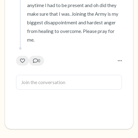
anytime I had to be present and oh did they 
make sure that I was. Joining the Army is my 
biggest disappointment and hardest anger 
from healing to overcome. Please pray for 
me.
0