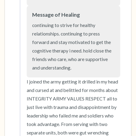
Message of Healing
4 – things you can feel (what is in front of you
that you can touch?)
continuing to strive for healthy 
relationships. continuing to press 
3 – things you can hear
forward and stay motivated to get the 
cognitive therapy i need. hold close the 
2 – things you can smell
friends who care, who are supportive 
and understanding.
1 – thing you like about yourself.
I joined the army getting it drilled in my head 
Take a deep breath to end.
and cursed at and belittled for months about 
INTEGRITY ARMY VALUES RESPECT all to 
just live with trauma and disappointment by 
leadership who failed me and soldiers who 
took advantage. From serving with two 
separate units, both were gut wrenching 