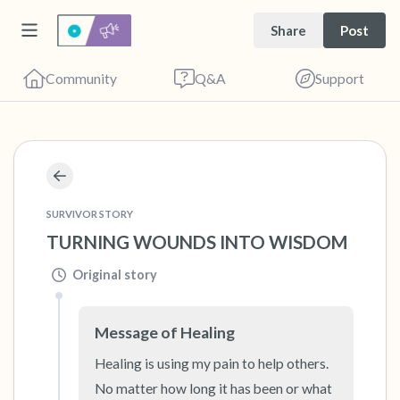
Share
Post
Community
Q&A
Support
🇺🇸
Find a comfortable place to sit. Gently close
SURVIVOR STORY
your eyes and take a couple of deep breaths
TURNING WOUNDS INTO WISDOM
- in through your nose (count to 3), out
through your mouth (count of 3). Now open
Original story
your eyes and look around you. Name the
following out loud:
Message of Healing
Healing is using my pain to help others. 
5 – things you can see (you can look within
No matter how long it has been or what 