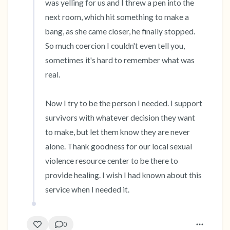
was yelling for us and I threw a pen into the 
next room, which hit something to make a 
bang, as she came closer, he finally stopped. 
So much coercion I couldn't even tell you, 
sometimes it's hard to remember what was 
real.

Now I try to be the person I needed. I support 
survivors with whatever decision they want 
to make, but let them know they are never 
alone. Thank goodness for our local sexual 
violence resource center to be there to 
provide healing. I wish I had known about this 
service when I needed it.
0