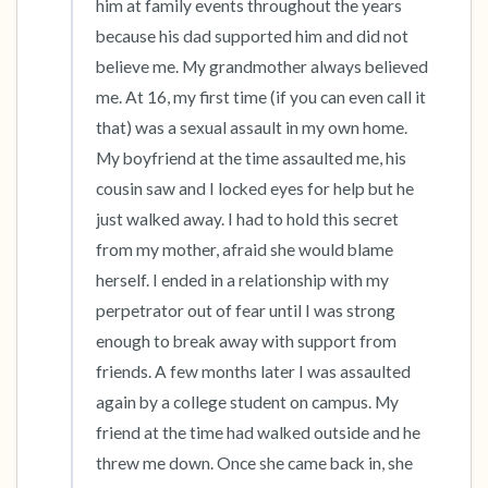
him at family events throughout the years 
because his dad supported him and did not 
believe me. My grandmother always believed 
me. At 16, my first time (if you can even call it 
that) was a sexual assault in my own home. 
My boyfriend at the time assaulted me, his 
cousin saw and I locked eyes for help but he 
just walked away. I had to hold this secret 
from my mother, afraid she would blame 
herself. I ended in a relationship with my 
perpetrator out of fear until I was strong 
enough to break away with support from 
friends. A few months later I was assaulted 
again by a college student on campus. My 
friend at the time had walked outside and he 
threw me down. Once she came back in, she 