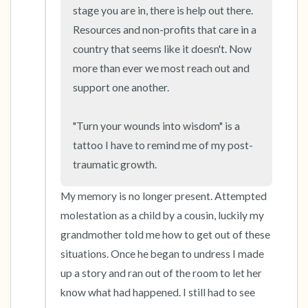
the room and out of the window)
stage you are in, there is help out there. 
Resources and non-profits that care in a 
4 – things you can feel (what is in front of you
country that seems like it doesn't. Now 
that you can touch?)
more than ever we most reach out and 
support one another. 

3 – things you can hear
2 – things you can smell
"Turn your wounds into wisdom" is a 
tattoo I have to remind me of my post-
1 – thing you like about yourself.
traumatic growth.
Take a deep breath to end.
My memory is no longer present. Attempted 
molestation as a child by a cousin, luckily my 
grandmother told me how to get out of these 
situations. Once he began to undress I made 
up a story and ran out of the room to let her 
know what had happened. I still had to see 