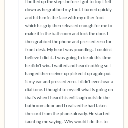
I bolted up the steps before I got to top I fell 
down as he grabbed my foot. I turned quickly 
and hit him in the face with my other foot 
which his grip then released enough for me to 
make it in the bathroom and lock the door. I 
then grabbed the phone and pressed zero for 
front desk. My heart was pounding.. I couldn’t 
believe I did it.. I was going to be ok this time 
he didn’t win.. I waited and heard nothing so I 
hanged the receiver up picked it up again put 
it my ear and pressed zero. I didn’t even hear a 
dial tone. I thought to myself what is going on 
that’s when I heard his evil laugh outside the 
bathroom door and I realized he had taken 
the cord from the phone already. He started 
taunting me saying.. Why would I do this to 