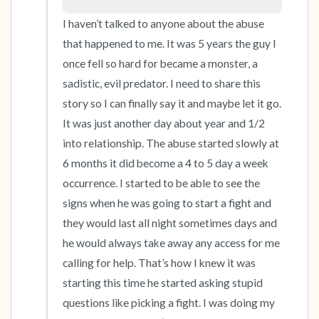
the room and out of the window)
I haven’t talked to anyone about the abuse 
4 – things you can feel (what is in front of you
that happened to me. It was 5 years the guy I 
that you can touch?)
once fell so hard for became a monster, a 
sadistic, evil predator. I need to share this 
3 – things you can hear
story so I can finally say it and maybe let it go. 
It was just another day about year and 1/2 
2 – things you can smell
into relationship. The abuse started slowly at 
6 months it did become a 4 to 5 day a week 
1 – thing you like about yourself.
occurrence. I started to be able to see the 
signs when he was going to start a fight and 
Take a deep breath to end.
they would last all night sometimes days and 
he would always take away any access for me 
calling for help. That’s how I knew it was 
starting this time he started asking stupid 
questions like picking a fight. I was doing my 