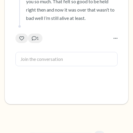
you so much. That felt so good to be held 
right then and now it was over that wasn’t to 
bad well I’m still alive at least.
1