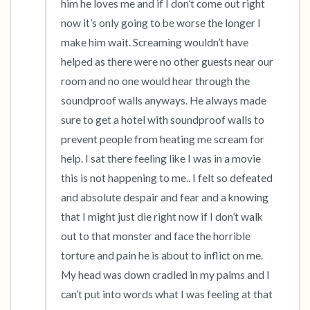
him he loves me and if I don’t come out right 
now it’s only going to be worse the longer I 
make him wait. Screaming wouldn’t have 
helped as there were no other guests near our 
room and no one would hear through the 
soundproof walls anyways. He always made 
sure to get a hotel with soundproof walls to 
prevent people from heating me scream for 
help. I sat there feeling like I was in a movie 
this is not happening to me.. I felt so defeated 
and absolute despair and fear and a knowing 
that I might just die right now if I don’t walk 
out to that monster and face the horrible 
torture and pain he is about to inflict on me. 
My head was down cradled in my palms and I 
can’t put into words what I was feeling at that 