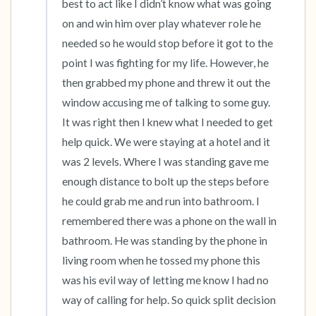
best to act like I didn’t know what was going 
on and win him over play whatever role he 
needed so he would stop before it got to the 
point I was fighting for my life. However, he 
then grabbed my phone and threw it out the 
window accusing me of talking to some guy. 
It was right then I knew what I needed to get 
help quick. We were staying at a hotel and it 
was 2 levels. Where I was standing gave me 
enough distance to bolt up the steps before 
he could grab me and run into bathroom. I 
remembered there was a phone on the wall in 
bathroom. He was standing by the phone in 
living room when he tossed my phone this 
was his evil way of letting me know I had no 
way of calling for help. So quick split decision 