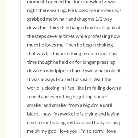
moment I opened the door knowing he was 
right there waiting. He kicked me in knee caps 
grabbed me by hair and drug me 1/2 way 
down the stairs then banged my head against 
the steps several times while professing how 
much he loves me. Then he begun choking 
that was his favorite thing to do to me. This 
time though he held on for longer pressing 
down on windpipe so hard I swear he broke it. 
It was always bruised for years. Wait the 
world is closing in I feel like I’m falling down a 
tunnel and everything is getting darker 
smaller and smaller from a big circle until 
black… now I’m awake he is crying and laying 
next to me holding my head and body kissing 
me oh my god I love you, I’m so sorry I love 