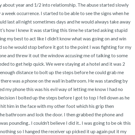
3 – things you can hear
ay about year and 1/2 into relationship. The abuse started slowly 
 a week occurrence. I started to be able to see the signs when he 
2 – things you can smell
ould last all night sometimes days and he would always take away 
t’s how I knew it was starting this time he started asking stupid 
1 – thing you like about yours
oing my best to act like I didn’t know what was going on and win 
so he would stop before it got to the point I was fighting for my 
Take a deep breath to end.
ne and threw it out the window accusing me of talking to some 
eded to get help quick. We were staying at a hotel and it was 2 
enough distance to bolt up the steps before he could grab me 
there was a phone on the wall in bathroom. He was standing by 
ed my phone this was his evil way of letting me know I had no 
decision I bolted up the steps before I got to top I fell down as he 
hit him in the face with my other foot which his grip then 
the bathroom and lock the door. I then grabbed the phone and 
s pounding.. I couldn’t believe I did it.. I was going to be ok this 
 nothing so I hanged the receiver up picked it up again put it my 