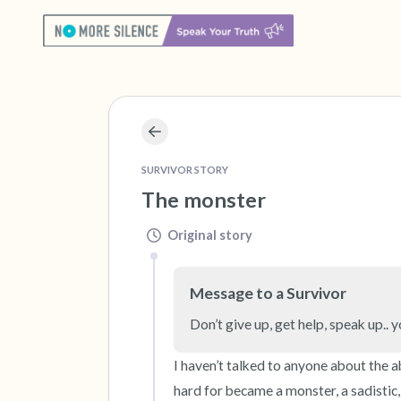
SURVIVOR STORY
The monster
Original story
Message to a Survivor
Don’t give up, get help, speak up.. y
I haven’t talked to anyone about the a
hard for became a monster, a sadistic, e