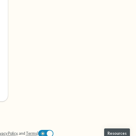
vacy Policy
, and
Terms
|
Resources