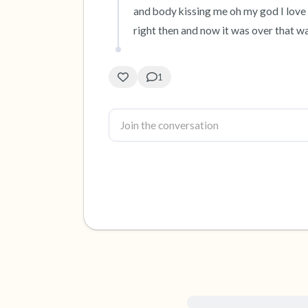
and body kissing me oh my god I love y
right then and now it was over that wasn
1
For immediate help, visit {{re