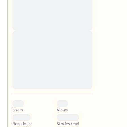
nascetur ridiculus mus. Donec quam felis,
ultricies nec, pellentesque eu, pretium quis,
sem. Nulla consequat massa quis enim.
Donec pede justo, fringilla vel, aliquet nec,
vulputate
elf.
Lorem ipsum dolor sit amet, consectetuer
adipiscing elit. Aenean commodo ligula eget
dolor. Aenean massa. Cum sociis natoque
penatibus et magnis dis parturient montes,
nascetur ridiculus mus. Donec quam felis,
ultricies nec, pellentesque eu, pretium quis,
sem. Nulla consequat massa quis enim.
Donec pede justo, fringilla vel, aliquet nec,
vulputate
0
0
Users
Views
0
0
Reactions
Stories read