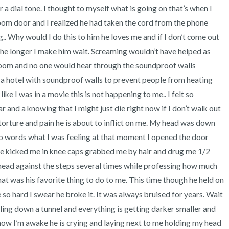
r a dial tone. I thought to myself what is going on that’s when I 
oom door and I realized he had taken the cord from the phone 
.. Why would I do this to him he loves me and if I don’t come out 
the longer I make him wait. Screaming wouldn’t have helped as 
room and no one would hear through the soundproof walls 
a hotel with soundproof walls to prevent people from heating 
like I was in a movie this is not happening to me.. I felt so 
 and a knowing that I might just die right now if I don’t walk out 
torture and pain he is about to inflict on me. My head was down 
nto words what I was feeling at that moment I opened the door 
e kicked me in knee caps grabbed me by hair and drug me 1/2 
ead against the steps several times while professing how much 
t was his favorite thing to do to me. This time though he held on 
o hard I swear he broke it. It was always bruised for years. Wait 
falling down a tunnel and everything is getting darker smaller and 
 now I’m awake he is crying and laying next to me holding my head 