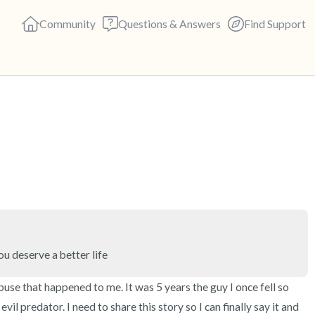
Community
Questions & Answers
Find Support
🇺🇸
Find a comfortable place to s
deep breaths - in through yo
(count of 3). Now open your 
out loud:
5 – things you can see (you c
ou deserve a better life
4 – things you can feel (what 
buse that happened to me. It was 5 years the guy I once fell so 
vil predator. I need to share this story so I can finally say it and 