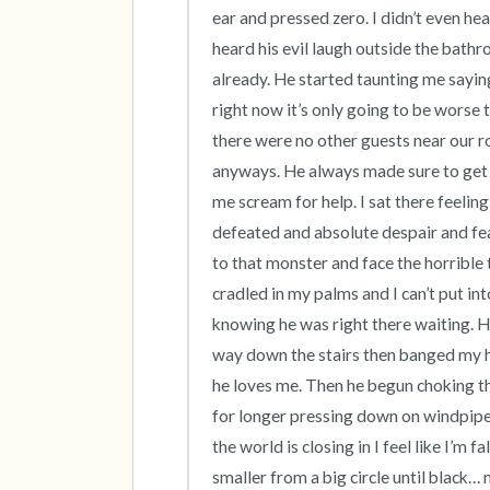
ear and pressed zero. I didn’t even hea
heard his evil laugh outside the bathr
already. He started taunting me saying
right now it’s only going to be worse 
there were no other guests near our 
anyways. He always made sure to get 
me scream for help. I sat there feeling 
defeated and absolute despair and fear
to that monster and face the horrible 
cradled in my palms and I can’t put i
knowing he was right there waiting. H
way down the stairs then banged my h
he loves me. Then he begun choking tha
for longer pressing down on windpipe s
the world is closing in I feel like I’m 
smaller from a big circle until black…