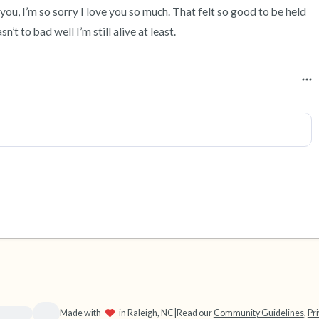
ou, I’m so sorry I love you so much. That felt so good to be held 
’t to bad well I’m still alive at least.
source}}
Made with
in Raleigh, NC
|
Read our
Community Guidelines
,
Pri