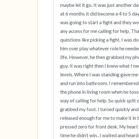
maybe let it go. It was just another d
at 6 months it did become a 4 to 5 day
was going to start a fight and they w
any access for me calling for help. Tha
questions like picking a fight. I was d
him over play whatever role he needed 
life. However, he then grabbed my pho
guy. It was right then I knew what I ne
levels. Where I was standing gave me 
and run into bathroom. I remembered 
the phone in living room when he toss
way of calling for help. So quick split 
grabbed my foot. I turned quickly and 
released enough for me to make it in 
pressed zero for front desk. My heart wa
time he didn’t win.. I waited and heard