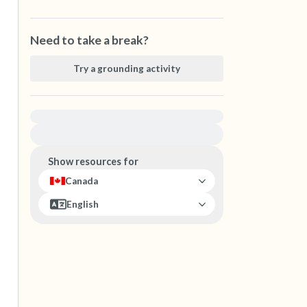
Need to take a break?
Try a grounding activity
For immediate help, visit {{resource}}
Show resources for
Canada
English