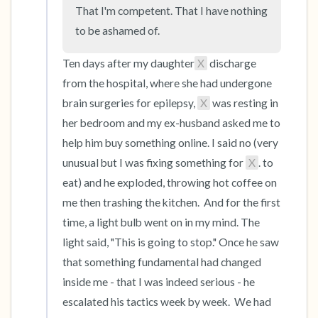
the room and out of the window)
That I'm competent. That I have nothing 
to be ashamed of.
4 – things you can feel (what is in front of you
that you can touch?)
Ten days after my daughter
X
 discharge 
from the hospital, where she had undergone 
3 – things you can hear
brain surgeries for epilepsy, 
X
 was resting in 
her bedroom and my ex-husband asked me to 
2 – things you can smell
help him buy something online. I said no (very 
unusual but I was fixing something for 
X
. to 
1 – thing you like about yourself.
eat) and he exploded, throwing hot coffee on 
Take a deep breath to end.
me then trashing the kitchen.  And for the first 
time, a light bulb went on in my mind. The 
light said, "This is going to stop." Once he saw 
that something fundamental had changed 
inside me - that I was indeed serious - he 
escalated his tactics week by week.  We had 