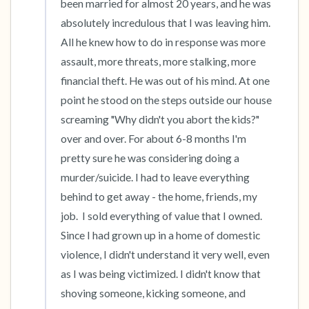
been married for almost 20 years, and he was 
absolutely incredulous that I was leaving him.  
All he knew how to do in response was more 
assault, more threats, more stalking, more 
financial theft. He was out of his mind. At one 
point he stood on the steps outside our house 
screaming "Why didn't you abort the kids?" 
over and over. For about 6-8 months I'm 
pretty sure he was considering doing a 
murder/suicide. I had to leave everything 
behind to get away - the home, friends, my 
job.  I sold everything of value that I owned.  
Since I had grown up in a home of domestic 
violence, I didn't understand it very well, even 
as I was being victimized. I didn't know that 
shoving someone, kicking someone, and 