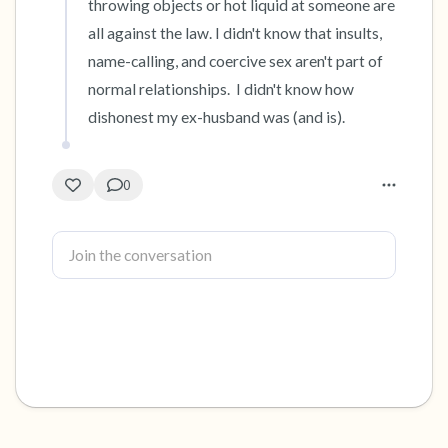
throwing objects or hot liquid at someone are 
all against the law. I didn't know that insults, 
name-calling, and coercive sex aren't part of 
normal relationships.  I didn't know how 
dishonest my ex-husband was (and is).
0