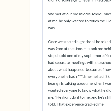
didn’t discourage it. I even flirted back.
We met at our old middle school, once
at me, he only wanted to touch me. He 
was. 

Once we started highschool, he asked 
was 9pm at the time. He took me behi
stop. I told one of my sophomore frien
had separate meetings with the school,
about what happened, because of how 
everyone he had r***d me (he hadn’t). T
hear girls talking about me when I was 
wanted everyone to know what he did
me. “He didnt do it to me, and he’s stil
told. That experience cracked me. 
