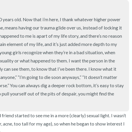
3 – things you can hear
2 – things you can smell
20 years old. Now that i’m here, I thank whatever higher power 
e, means having our trauma glide over us, instead of locking it 
1 – thing you like about yours
happened to me is apart of my life story, and there’s no reason 
ain element of my life, and it’s just added more depth to my 
Take a deep breath to end.
 young girls recognize when they’re in a bad situation, when 
xuality or what happened to them. I want the person in the 
can see them, to know that I’ve been there. I know what it 
o anyone,” “I’m going to die soon anyways,” “It doesn’t matter 
rse.” You can always dig a deeper rock bottom, it’s easy to stay 
pull yourself out of the pits of despair, you might find the 
riend started to see me in a more (clearly) sexual light. I wasn’t 
ir, acne, too tall for my age), so when he began to show interest I 