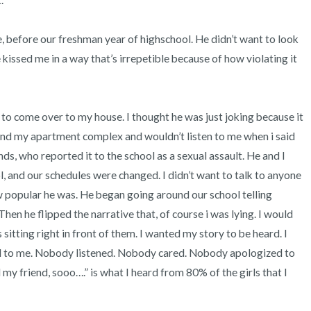
 

, before our freshman year of highschool. He didn’t want to look 
kissed me in a way that’s irrepetible because of how violating it 
to come over to my house. I thought he was just joking because it 
nd my apartment complex and wouldn’t listen to me when i said 
ds, who reported it to the school as a sexual assault. He and I 
 and our schedules were changed. I didn’t want to talk to anyone 
popular he was. He began going around our school telling 
hen he flipped the narrative that, of course i was lying. I would 
sitting right in front of them. I wanted my story to be heard. I 
 to me. Nobody listened. Nobody cared. Nobody apologized to 
l my friend, sooo….” is what I heard from 80% of the girls that I 