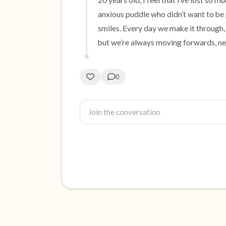
20 years old, I feel that i’ve lost so 
anxious puddle who didn’t want to be p
smiles. Every day we make it through, 
but we’re always moving forwards, n
0