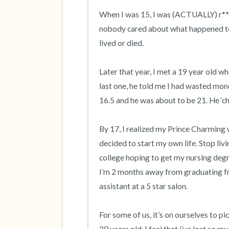
When I was 15, I was (ACTUALLY) r***d b
nobody cared about what happened to m
lived or died. 

Later that year, I met a 19 year old w
last one, he told me I had wasted mon
16.5 and he was about to be 21. He ‘che
By 17, I realized my Prince Charming w
decided to start my own life. Stop livi
college hoping to get my nursing degre
I’m 2 months away from graduating fr
assistant at a 5 star salon. 

For some of us, it’s on ourselves to p