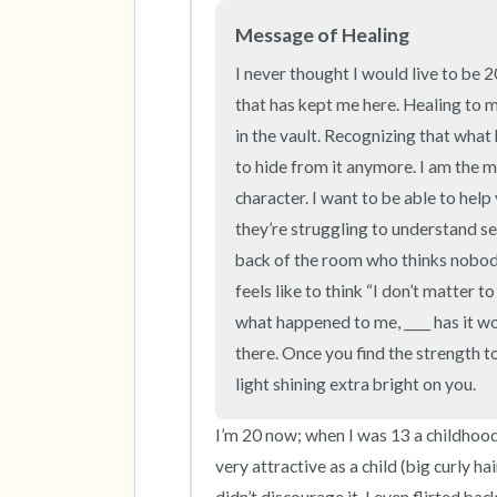
Message of Healing
I never thought I would live to be 
that has kept me here. Healing to m
in the vault. Recognizing that what 
to hide from it anymore. I am the m
character. I want to be able to help
they’re struggling to understand se
back of the room who thinks nobody 
feels like to think “I don’t matter t
what happened to me, ____ has it wo
there. Once you find the strength to 
light shining extra bright on you.
I’m 20 now; when I was 13 a childhood f
very attractive as a child (big curly ha