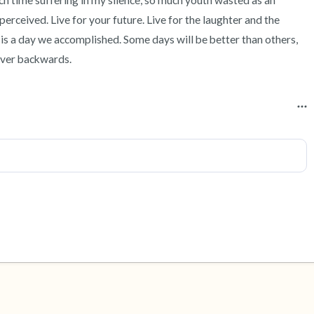
much time suffering in my silence, so much youth wasted as an 
erceived. Live for your future. Live for the laughter and the 
is a day we accomplished. Some days will be better than others, 
ever backwards.