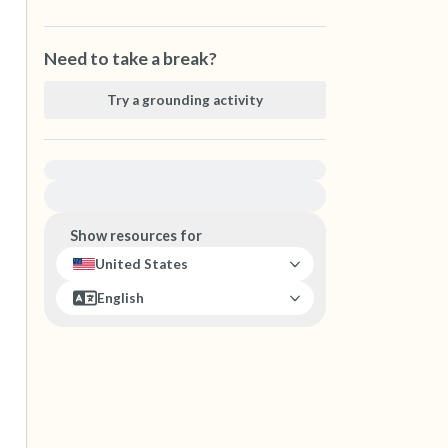
Need to take a break?
Try a grounding activity
For immediate help, visit {{resource}}
Show resources for
United States
English