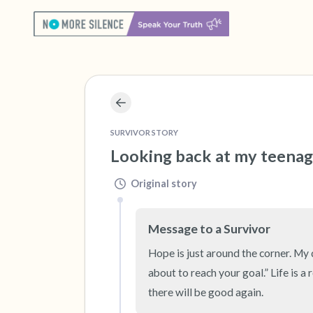
SURVIVOR STORY
Looking back at my teenage
Original story
Message to a Survivor
Hope is just around the corner. My d
about to reach your goal.” Life is a
there will be good again.