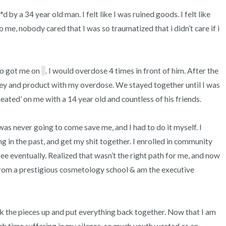
y a 34 year old man. I felt like I was ruined goods. I felt like 
e, nobody cared that I was so traumatized that i didn’t care if i 
ho got me on 
. I would overdose 4 times in front of him. After the 
ey and product with my overdose. We stayed together until I was 
ated’ on me with a 14 year old and countless of his friends. 

as never going to come save me, and I had to do it myself. I 
ng in the past, and get my shit together. I enrolled in community 
e eventually. Realized that wasn’t the right path for me, and now 
om a prestigious cosmetology school & am the executive 
ick the pieces up and put everything back together. Now that I am 