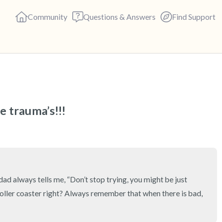
Community
Questions & Answers
Find Support
🇺🇸
Find a comfortable place to s
 trauma’s!!!
deep breaths - in through yo
(count of 3). Now open your 
out loud:
5 – things you can see (you c
ad always tells me, “Don’t stop trying, you might be just 
 roller coaster right? Always remember that when there is bad, 
4 – things you can feel (what 