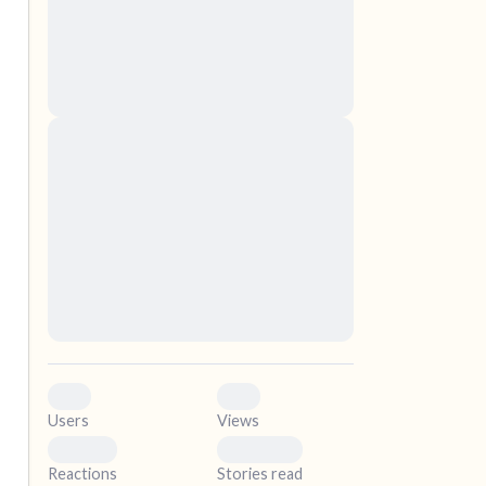
nascetur ridiculus mus. Donec quam felis,
ultricies nec, pellentesque eu, pretium quis,
sem. Nulla consequat massa quis enim.
Donec pede justo, fringilla vel, aliquet nec,
vulputate
elf.
Lorem ipsum dolor sit amet, consectetuer
adipiscing elit. Aenean commodo ligula eget
dolor. Aenean massa. Cum sociis natoque
penatibus et magnis dis parturient montes,
nascetur ridiculus mus. Donec quam felis,
ultricies nec, pellentesque eu, pretium quis,
sem. Nulla consequat massa quis enim.
Donec pede justo, fringilla vel, aliquet nec,
vulputate
0
0
Users
Views
0
0
Reactions
Stories read