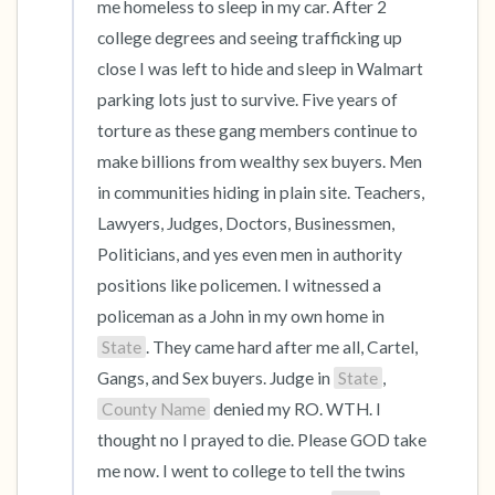
me homeless to sleep in my car. After 2 
college degrees and seeing trafficking up 
close I was left to hide and sleep in Walmart 
parking lots just to survive. Five years of 
torture as these gang members continue to 
make billions from wealthy sex buyers. Men 
in communities hiding in plain site. Teachers, 
Lawyers, Judges, Doctors, Businessmen, 
Politicians, and yes even men in authority 
positions like policemen. I witnessed a 
policeman as a John in my own home in 
State
. They came hard after me all, Cartel, 
Gangs, and Sex buyers. Judge in 
State
, 
County Name
 denied my RO. WTH. I 
thought no I prayed to die. Please GOD take 
me now. I went to college to tell the twins 