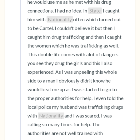
he would use me as he met with his drug 
connections. I had no idea. In 
State
 I caught 
him with 
Nationality
often which turned out 
to be Cartel. I couldn't believe it but then I 
caught him drug trafficking and then I caught 
the women which he was trafficking as well. 
This double life comes with alot of dangers 
you see they drug the girls and this I also 
experienced. As I was unpeeling this whole 
side to a man I obviously didn't know he 
would beat me up as I was started to go to 
the proper authorities for help. I even told the 
local police my husband was trafficking drugs 
with 
Nationality
and I was scared. I was 
calling so many times for help. The 
authorities are not well trained with 