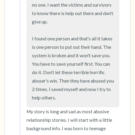
no one. I want the victims and survivors 
to know there is help out there and don't 
give up. 

I found one person and that's all it takes 
is one person to put out their hand. The 
system is broken and it won't save you. 
You have to save yourself first. You can 
do it. Don't let these terrible horrific 
abuser's win. Then they have abused you 
2 times. I saved myself and now I try to 
help others.
My story is long and sad as most abusive 
relationship stories. I will start with a little 
background info. I was born to teenage 