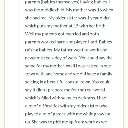
parents (babies themselves) having babies. I 
was the middle child. My mother was 16 when 
she had me. My older sister was 1 year older 
which puts my mother at 15 with her birth. 
Well my parents got married and both 
parents worked hard and played hard. Babies 
raising babies. My father went to work and 
never missed a day of work. You could say the 
same for my mother. Well I was raised in one 
town with one home and we did have a family 
setting in a beautiful coastal town. You could 
say it didn't prepare me for the real world 
which is filled with so much darkness. I had 
alot of difficulties with my older sister who 
played alot of games with me while growing 
up. She was to pick me up from work as we 