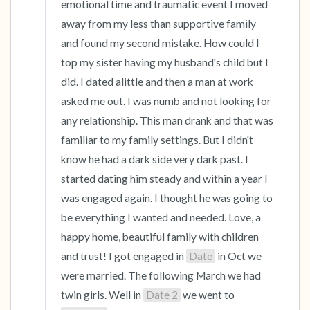
emotional time and traumatic event I moved 
away from my less than supportive family 
and found my second mistake. How could I 
top my sister having my husband's child but I 
did. I dated alittle and then a man at work 
asked me out. I was numb and not looking for 
any relationship. This man drank and that was 
familiar to my family settings. But I didn't 
know he had a dark side very dark past. I 
started dating him steady and within a year I 
was engaged again. I thought he was going to 
be everything I wanted and needed. Love, a 
happy home, beautiful family with children 
and trust! I got engaged in 
Date
 in Oct we 
were married. The following March we had 
twin girls. Well in 
Date 2
 we went to 