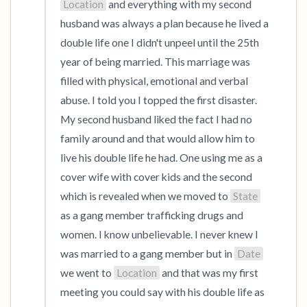
Location
 and everything with my second 
husband was always a plan because he lived a 
double life one I didn't unpeel until the 25th 
year of being married. This marriage was 
filled with physical, emotional and verbal 
abuse. I told you I topped the first disaster. 
My second husband liked the fact I had no 
family around and that would allow him to 
live his double life he had. One using me as a 
cover wife with cover kids and the second 
which is revealed when we moved to 
State
as a gang member trafficking drugs and 
women. I know unbelievable. I never knew I 
was married to a gang member but in 
Date
we went to 
Location
 and that was my first 
meeting you could say with his double life as 