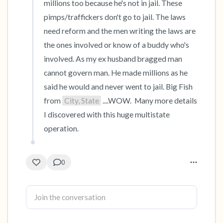
millions too because he's not in jail. These 
pimps/traffickers don't go to jail. The laws 
need reform and the men writing the laws are 
the ones involved or know of a buddy who's 
involved. As my ex husband bragged man 
cannot govern man. He made millions as he 
said he would and never went to jail. Big Fish 
from 
City, State
 ....WOW.  Many more details 
I discovered with this huge multistate 
operation.
0