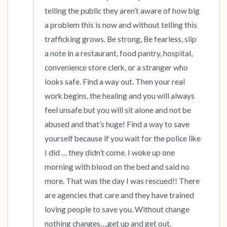
telling the public they aren’t aware of how big 
5 – things you can see (you can look within
a problem this is now and without telling this 
the room and out of the window)
trafficking grows. Be strong, Be fearless, slip 
a note in a restaurant, food pantry, hospital, 
4 – things you can feel (what is in front of you
convenience store clerk, or a stranger who 
that you can touch?)
looks safe. Find a way out. Then your real 
3 – things you can hear
work begins, the healing and you will always 
feel unsafe but you will sit alone and not be 
2 – things you can smell
abused and that’s huge! Find a way to save 
yourself because if you wait for the police like 
1 – thing you like about yourself.
I did … they didn’t come. I woke up one 
morning with blood on the bed and said no 
Take a deep breath to end.
more. That was the day I was rescued!! There 
are agencies that care and they have trained 
loving people to save you. Without change 
nothing changes….get up and get out.