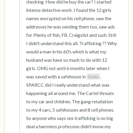
checking. How did he buy the car? I started 
intense detective work. I found the 12 girls 
names encrypted on his cell phone, saw the 
addresses he was sending them too, saw ads 
for Plenty of fish, FB, Craigslist and such. Still 
I didn't understand this all. Trafficking ?? Why 
would a man in his 60's which is what my 
husband was have so much to do with 12 
girls. OMG not until 6 months later when I 
was saved with a safehouse in 
State
, 
SPARCC did I really understand what was 
happening all around me. The Cartel threats 
to my car and children. The gang retaliation 
to my 4 cars, 5 safehouses and 8 cell phones. 
So anyone who says sex trafficking is no big 
deal a harmless profession didn't know my 