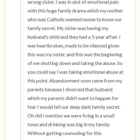
wrong sister. I was in alot of emotional pain 
with this huge family drama which my mother 
who was Catholic wanted noone to know our 
family secret. My sister was having my 
husband's child and they had a 5 year affair. I 
was heartbroken, made to be silenced given 
this was my sister, and this was the beginning 
of me shutting down and taking the abuse. So 
you could say I was taking emotional abuse at 
this point. Abandonment soon came from my 
parents because I divorced that husband 
which my parents didn't want to happen for 
fear I would tell our deep dark family secret. 
Oh did I mention we were living in a small 
town and drinking was big in my family. 
Without getting counseling for this 