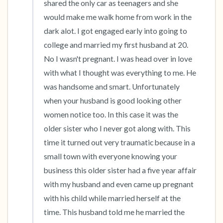
shared the only car as teenagers and she 
would make me walk home from work in the 
dark alot. I got engaged early into going to 
college and married my first husband at 20. 
No I wasn't pregnant. I was head over in love 
with what I thought was everything to me. He 
was handsome and smart. Unfortunately 
when your husband is good looking other 
women notice too. In this case it was the 
older sister who I never got along with. This 
time it turned out very traumatic because in a 
small town with everyone knowing your 
business this older sister had a five year affair 
with my husband and even came up pregnant 
with his child while married herself at the 
time. This husband told me he married the 