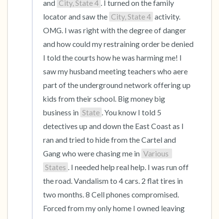
and 
City, State 4
. I turned on the family 
locator and saw the 
City, State 4
 activity. 
OMG. I was right with the degree of danger 
and how could my restraining order be denied 
I told the courts how he was harming me! I 
saw my husband meeting teachers who aere 
part of the underground network offering up 
kids from their school. Big money big 
business in 
State
. You know I told 5 
detectives up and down the East Coast as I 
ran and tried to hide from the Cartel and 
Gang who were chasing me in 
Various 
States
. I needed help real help. I was run off 
the road. Vandalism to 4 cars. 2 flat tires in 
two months. 8 Cell phones compromised. 
Forced from my only home I owned leaving 