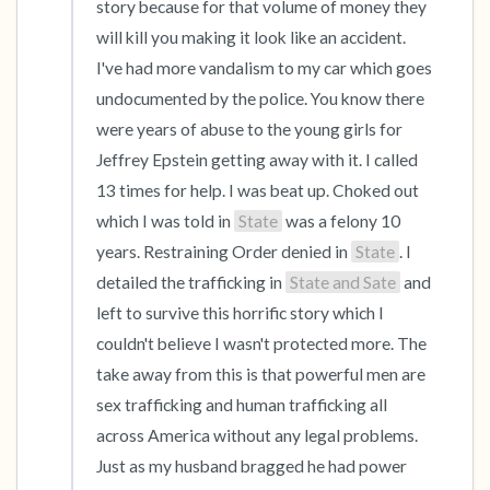
story because for that volume of money they 
will kill you making it look like an accident. 
I've had more vandalism to my car which goes 
undocumented by the police. You know there 
were years of abuse to the young girls for 
Jeffrey Epstein getting away with it. I called 
13 times for help. I was beat up. Choked out 
which I was told in 
State
 was a felony 10 
years. Restraining Order denied in 
State
. I 
detailed the trafficking in 
State and Sate
 and 
left to survive this horrific story which I 
couldn't believe I wasn't protected more. The 
take away from this is that powerful men are 
sex trafficking and human trafficking all 
across America without any legal problems. 
Just as my husband bragged he had power 