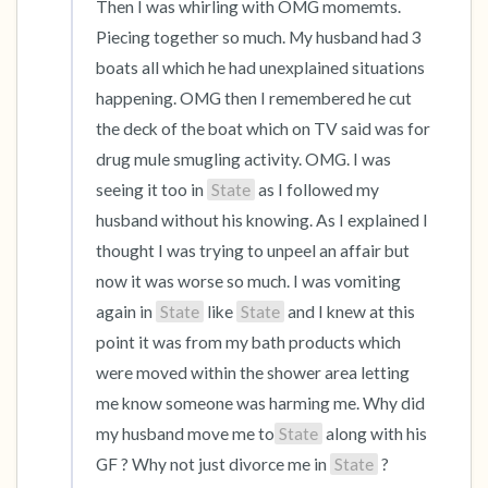
Then I was whirling with OMG momemts. 
Piecing together so much. My husband had 3 
boats all which he had unexplained situations 
happening. OMG then I remembered he cut 
the deck of the boat which on TV said was for 
drug mule smugling activity. OMG. I was 
seeing it too in 
State
 as I followed my 
husband without his knowing. As I explained I 
thought I was trying to unpeel an affair but 
now it was worse so much. I was vomiting 
again in 
State
 like 
State
 and I knew at this 
point it was from my bath products which 
were moved within the shower area letting 
me know someone was harming me. Why did 
my husband move me to
State
 along with his 
GF ? Why not just divorce me in 
State
 ? 