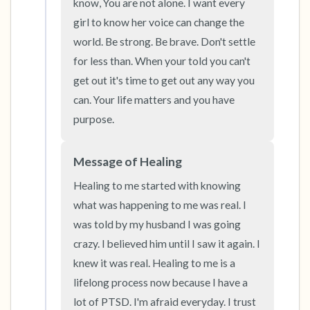
know, You are not alone. I want every 
girl to know her voice can change the 
world. Be strong. Be brave. Don't settle 
for less than. When your told you can't 
get out it's time to get out any way you 
can. Your life matters and you have 
purpose.
Message of Healing
Healing to me started with knowing 
what was happening to me was real. I 
was told by my husband I was going 
crazy. I believed him until I saw it again. I 
knew it was real. Healing to me is a 
lifelong process now because I have a 
lot of PTSD. I'm afraid everyday. I trust 