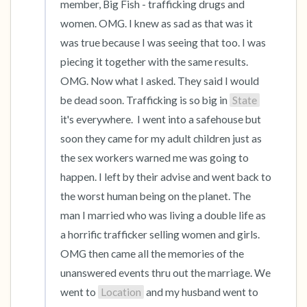
member, Big Fish - trafficking drugs and 
women. OMG. I knew as sad as that was it 
was true because I was seeing that too. I was 
piecing it together with the same results. 
OMG. Now what I asked. They said I would 
be dead soon. Trafficking is so big in 
State
it's everywhere.  I went into a safehouse but 
soon they came for my adult children just as 
the sex workers warned me was going to 
happen. I left by their advise and went back to 
the worst human being on the planet. The 
man I married who was living a double life as 
a horrific trafficker selling women and girls. 
OMG then came all the memories of the 
unanswered events thru out the marriage. We 
went to 
Location
 and my husband went to 