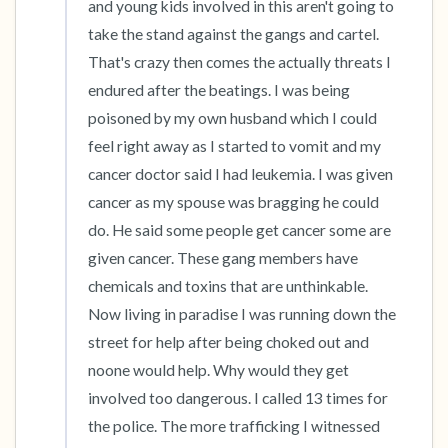
and young kids involved in this aren't going to 
take the stand against the gangs and cartel. 
That's crazy then comes the actually threats I 
endured after the beatings. I was being 
poisoned by my own husband which I could 
feel right away as I started to vomit and my 
cancer doctor said I had leukemia. I was given 
cancer as my spouse was bragging he could 
do. He said some people get cancer some are 
given cancer. These gang members have 
chemicals and toxins that are unthinkable. 
Now living in paradise I was running down the 
street for help after being choked out and 
noone would help. Why would they get 
involved too dangerous. I called 13 times for 
the police. The more trafficking I witnessed 