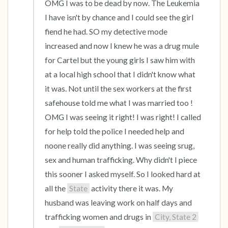
OMG I was to be dead by now. The Leukemia 
I have isn't by chance and I could see the girl 
fiend he had. SO my detective mode 
increased and now I knew he was a drug mule 
for Cartel but the young girls I saw him with 
at a local high school that I didn't know what 
it was. Not until the sex workers at the first 
safehouse told me what I was married too ! 
OMG I was seeing it right! I was right! I called 
for help told the police I needed help and 
noone really did anything. I was seeing srug, 
sex and human trafficking. Why didn't I piece 
this sooner I asked myself. So I looked hard at 
all the 
State
 activity there it was. My 
husband was leaving work on half days and 
trafficking women and drugs in 
City, State 2