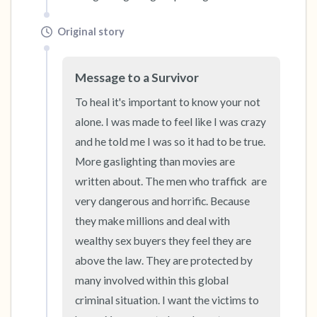
Original story
Message to a Survivor
To heal it's important to know your not 
alone. I was made to feel like I was crazy 
and he told me I was so it had to be true. 
More gaslighting than movies are 
written about. The men who traffick  are 
very dangerous and horrific. Because 
they make millions and deal with 
wealthy sex buyers they feel they are 
above the law. They are protected by 
many involved within this global 
criminal situation. I want the victims to 