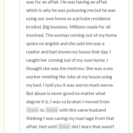
was for an affair. He was having an affair 
which is why he was poisoning me but he was 
using our own home as a private residence 
brothel. Big business. Millions made for all 
involved. The woman coming out of my home 
spoke no english and she said she was a 
realtor and had shown my house that day. I 
caught her coming out of my own home. I 
thought she was the mistress. She was a sex 
worker meeting the John at my house using 
my bed. I told you it was worse much worse. 
But abuse is never good no matter what 
degree it is. I was so broken I moved from 
State
 to 
State
 with this same husband 
thinking I was saving my marriage from that 
affair. Not until 
State
 did I learn that wasn't 