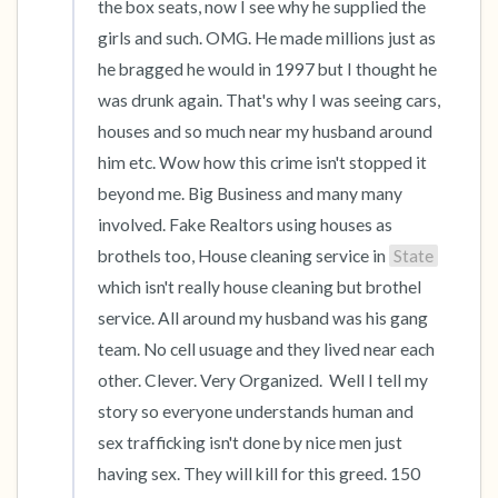
the box seats, now I see why he supplied the 
girls and such. OMG. He made millions just as 
he bragged he would in 1997 but I thought he 
was drunk again. That's why I was seeing cars, 
houses and so much near my husband around 
him etc. Wow how this crime isn't stopped it 
beyond me. Big Business and many many 
involved. Fake Realtors using houses as 
brothels too, House cleaning service in 
State
which isn't really house cleaning but brothel 
service. All around my husband was his gang 
team. No cell usuage and they lived near each 
other. Clever. Very Organized.  Well I tell my 
story so everyone understands human and 
sex trafficking isn't done by nice men just 
having sex. They will kill for this greed. 150 