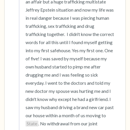
an affair but a huge trafficking multistate 
Jeffrey Epstein situation and now my life was 
in real danger because I was piecing human 
trafficking, sex trafficking and drug 
trafficking together.  I didn't know the correct 
words for all this until I found myself getting 
into my first safehouse. Yes my first one. One 
of five! I was saved by myself because my 
own husband started to pimp me after 
drugging me and I was feeling so sick 
everyday. I went to the doctors and told my 
new doctor my spouse was hurting me and I 
didn't know why except he had a girlfriend. I 
saw my husband driving a brand new car past 
our house within a month of us moving to 
State
. No withdrawal from our joint 