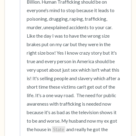
Billion. Human Trafficking should be on 
everyone's mind to stop because it leads to 
poisoning, drugging, raping, trafficking, 
murder, unexplained accidents to your car. 
Like the day I was to have the wrong size  
brakes put on my car but they were in the 
right size box! Yes I know crazy story but it's 
true and every person in America should be 
very upset about just sex which isn't what this 
is! It's selling people and slavery which after a 
short time these victims can't get out of the 
life. It's a one way road.  The need for public 
awareness with trafficking is needed now 
because it's as bad as the television shows it 
to be and worse. My husband now my ex got 
the house in 
State
 and really he got the 