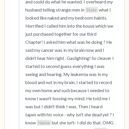
and could do what he wanted. I overheard my 
husband telling strange men in 
State
 what I 
looked like naked and my bedroom habits. 
Horrified I called him into the house which we 
just purchased together for our third 
Chapter! I asked him what was he doing ? He 
said my cancer was in my brain now and I 
didn't hear him right . Gaslighting! So cleaver I 
started to second guess everything I was 
seeing and hearing. My leukemia was in my 
blood and not in my brain. I started to record 
my own home and such because I needed to 
know I wasn't loosing my mind. He told me I 
was but I didn't think I was. Then I heard 
tapes with his voice - why isn't she dead yet ? I 
know 
Name
 but she isn't- I did do that. OMG 