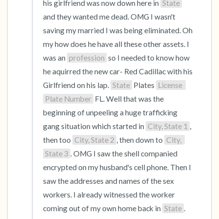
his girlfriend was now down here in 
State
and they wanted me dead. OMG I wasn't 
saving my married I was being eliminated. Oh 
my how does he have all these other assets. I 
was an 
profession
 so I needed to know how 
he aquirred the new car- Red Cadillac with his 
Girlfriend on his lap. 
State
 Plates 
License 
Plate Number
 FL. Well that was the 
beginning of unpeeling a huge trafficking 
gang situation which started in 
City, State 1
, 
then too 
City, State 2
, then down to 
City, 
State 3
. OMG I saw the shell companied 
encrypted on my husband's cell phone. Then I 
saw the addresses and names of the sex 
workers. I already witnessed the worker 
coming out of my own home back in 
State
. 