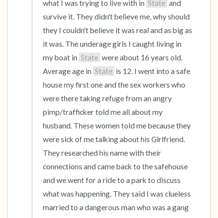
what I was trying to live with in 
State
 and 
survive it. They didn't believe me, why should 
they I couldn't believe it was real and as big as 
it was. The underage girls I caught living in 
my boat in 
State
 were about 16 years old. 
Average age in 
State
 is 12. I went into a safe 
house my first one and the sex workers who 
were there taking refuge from an angry 
pimp/trafficker told me all about my 
husband. These women told me because they 
were sick of me talking about his Girlfriend. 
They researched his name with their 
connections and came back to the safehouse 
and we went for a ride to a park to discuss 
what was happening. They said I was clueless 
married to a dangerous man who was a gang 