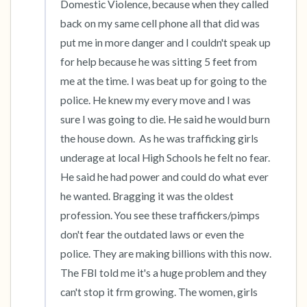
Domestic Violence, because when they called 
back on my same cell phone all that did was 
put me in more danger and I couldn't speak up 
for help because he was sitting 5 feet from 
me at the time. I was beat up for going to the 
police. He knew my every move and I was 
sure I was going to die. He said he would burn 
the house down.  As he was trafficking girls 
underage at local High Schools he felt no fear. 
He said he had power and could do what ever 
he wanted. Bragging it was the oldest 
profession. You see these traffickers/pimps 
don't fear the outdated laws or even the 
police. They are making billions with this now. 
The FBI told me it's a huge problem and they 
can't stop it frm growing. The women, girls 