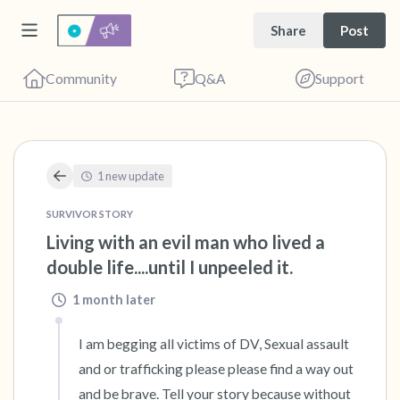
Share
Post
Community
Q&A
Support
🇺🇸
1 new update
SURVIVOR STORY
Find a comfortable place to sit. Gently close
Living with an evil man who lived a 
double life....until I unpeeled it.
your eyes and take a couple of deep breaths
- in through your nose (count to 3), out
1 month later
through your mouth (count of 3). Now open
I am begging all victims of DV, Sexual assault 
your eyes and look around you. Name the
and or trafficking please please find a way out 
following out loud:
and be brave. Tell your story because without 