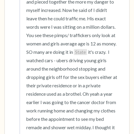
and pieced together the more my danger to 
myself increased. Now he said of I didn't 
leave then he could traffic me. His exact 
words were I was sitting on a million dollars. 
You see these pimps/ traffickers only look at 
women and girls average age is 12 as money. 
SO many are doing it in 
State
 it's crazy.  I 
watched cars - ubers driving young girls 
around the neighborhood stopping and 
dropping girls off for the sex buyers either at 
their private residence or in a private 
residence used as a brothel. Oh yeah a year 
earlier I was going to the cancer doctor from 
work running home and changing my clothes 
before the appointment to see my bed 
remade and shower wet midday. I thought it 