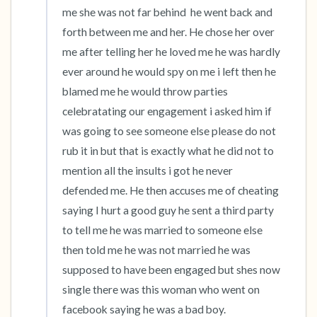
me she was not far behind  he went back and 
forth between me and her. He chose her over 
me after telling her he loved me he was hardly 
ever around he would spy on me i left then he 
blamed me he would throw parties 
celebratating our engagement i asked him if 
was going to see someone else please do not 
rub it in but that is exactly what he did not to 
mention all the insults i got he never 
defended me. He then accuses me of cheating 
saying I hurt a good guy he sent a third party 
to tell me he was married to someone else 
then told me he was not married he was 
supposed to have been engaged but shes now 
single there was this woman who went on 
facebook saying he was a bad boy.