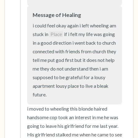
the room and out of the window)
Message of Healing
4 – things you can feel (what is in front of you
that you can touch?)
i could feel okay again i left wheeling am 
stuck in 
Place
 if i felt my life was going 
3 – things you can hear
in a good direction i went back to church 
connected with friends from church they 
2 – things you can smell
tell me put god first but it does not help 
me they do not understand then i am 
1 – thing you like about yourself.
supposed to be grateful for a lousy 
apartment lousy place to live a bleak 
Take a deep breath to end.
future.
i moved to wheeling this blonde haired 
handsome cop took an interest in me he was 
going to leave his girlfriend for me last year. 
His girlfriend stalked me when he came to see 