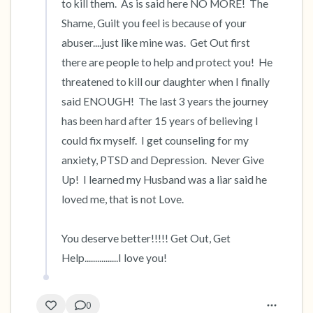
to kill them.  As is said here NO MORE!  The 
Shame, Guilt you feel is because of your 
abuser....just like mine was.  Get Out first 
there are people to help and protect you!  He 
threatened to kill our daughter when I finally 
said ENOUGH!  The last 3 years the journey 
has been hard after 15 years of believing I 
could fix myself.  I get counseling for my 
anxiety, PTSD and Depression.  Never Give 
Up!  I learned my Husband was a liar said he 
loved me, that is not Love.

You deserve better!!!!! Get Out, Get 
Help................I love you!
0