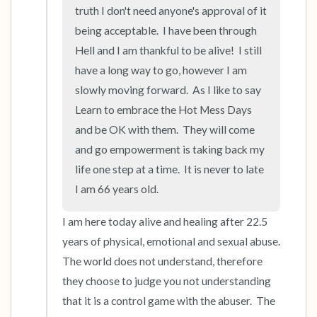
truth I don't need anyone's approval of it 
being acceptable.  I have been through 
Hell and I am thankful to be alive!  I still  
have a long way to go, however I am 
slowly moving forward.  As I like to say 
Learn to embrace the Hot Mess Days 
and be OK with them.  They will come 
and go empowerment is taking back my 
life one step at a time.  It is never to late 
I am 66 years old.
I am here today alive and healing after 22.5 
years of physical, emotional and sexual abuse.  
The world does not understand, therefore 
they choose to judge you not understanding 
that it is a control game with the abuser.  The 