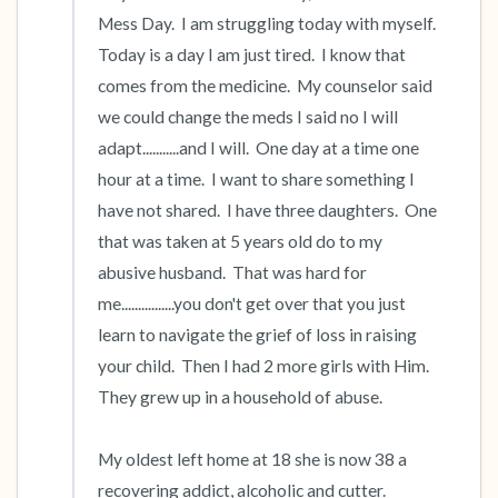
Mess Day.  I am struggling today with myself.  
the room and out of the window)
Today is a day I am just tired.  I know that 
4 – things you can feel (what is in front of you
comes from the medicine.  My counselor said 
we could change the meds I said no I will 
that you can touch?)
adapt...........and I will.  One day at a time one 
3 – things you can hear
hour at a time.  I want to share something I 
have not shared.  I have three daughters.  One 
2 – things you can smell
that was taken at 5 years old do to my 
abusive husband.  That was hard for 
1 – thing you like about yourself.
me................you don't get over that you just 
learn to navigate the grief of loss in raising 
Take a deep breath to end.
your child.  Then I had 2 more girls with Him.  
They grew up in a household of abuse.

My oldest left home at 18 she is now 38 a 
recovering addict, alcoholic and cutter.  