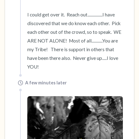
I could get over it.  Reach out................I have 
discovered that we do know each other.  Pick 
each other out of the crowd, so to speak.  WE 
ARE NOT ALONE!  Most of all............You are 
my Tribe!   There is support in others that 
have been there also.  Never give up.....I love 
YOU!
A few minutes later