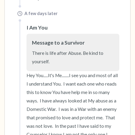
A few days later
I Am You
Message to a Survivor
There is life after Abuse. Be kind to 
yourself.
Hey You.....It's Me........I see you and most of all 
I understand You.  I want each one who reads 
this to know You have help me in so many 
ways.  I have always looked at My abuse as a 
Domestic War.  I was in a War with an enemy 
that promised to love and protect me.  That 
was not love.  In the past I have said to my 
Counselor I know I am not the only one I 