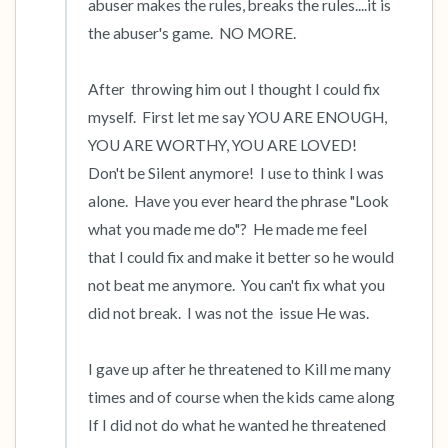
abuser makes the rules, breaks the rules....it is 
the abuser's game.  NO MORE.  

After  throwing him out I thought I could fix 
myself.  First let me say YOU ARE ENOUGH, 
YOU ARE WORTHY, YOU ARE LOVED!  
Don't be Silent anymore!  I use to think I was 
alone.  Have you ever heard the phrase "Look 
what you made me do"?  He made me feel 
that I could fix and make it better so he would 
not beat me anymore.  You can't fix what you 
did not break.  I was not the  issue He was.

I gave up after he threatened to Kill me many 
times and of course when the kids came along 
If I did not do what he wanted he threatened 