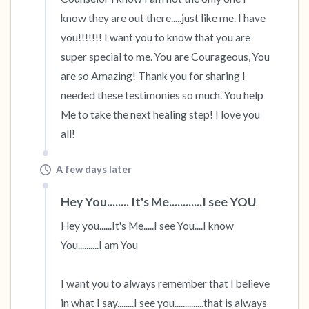
know they are out there.....just like me. I have 
you!!!!!!! I want you to know that you are 
super special to me. You are Courageous, You 
are so Amazing! Thank you for sharing I 
needed these testimonies so much. You help 
Me to take the next healing step! I love you 
all!
A few days later
Hey You........ It's Me............I see YOU
Hey you......It's Me.....I see You....I know 
You..........I am You

I want you to always remember that I believe 
in what I say........I see you..............that is always 