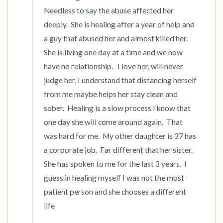
Needless to say the abuse affected her 
deeply.  She is healing after a year of help and 
a guy that abused her and almost killed her.  
She is living one day at a time and we now 
have no relationship.   I love her, will never 
judge her, I understand that distancing herself 
from me maybe helps her stay clean and 
sober.  Healing is a slow process I know that 
one day she will come around again.  That 
was hard for me.  My other daughter is 37 has 
a corporate job.  Far different that her sister.  
She has spoken to me for the last 3 years.  I 
guess in healing myself I was not the most 
patient person and she chooses a different 
life 
