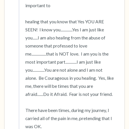
important to

healing that you know that Yes YOU ARE 
SEEN!  I know you..............Yes I am just like 
you......I am also healing from the abuse of 
someone that professed to love 
me.................that is NOT love.  I am you is the 
most important part.............I am just like 
you..............You are not alone and I am not 
alone.  Be Courageous in you healing.  Yes, like 
me, there will be times that you are 
afraid.......Do it Afraid.  Fear is not your friend.

There have been times, during my journey, I 
carried all of the pain in me, pretending that I 
was OK.  
