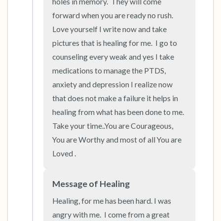
holes in memory.  They will come 
forward when you are ready no rush.  
Love yourself I write now and take 
pictures that is healing for me.  I go to 
counseling every weak and yes I take 
medications to manage the PTDS, 
anxiety and depression I realize now 
that does not make a failure it helps in 
healing from what has been done to me.  
Take your time..You are Courageous, 
You are Worthy and most of all You are 
Loved .
Message of Healing
Healing, for me has been hard. I was 
angry with me.  I come from a great 