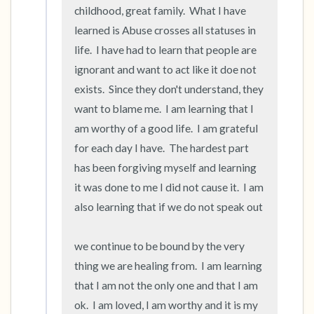
childhood, great family.  What I have 
learned is Abuse crosses all statuses in 
life.  I have had to learn that people are 
ignorant and want to act like it doe not 
exists.  Since they don't understand, they 
want to blame me.  I am learning that I 
am worthy of a good life.  I am grateful 
for each day I have.  The hardest part 
has been forgiving myself and learning 
it was done to me I did not cause it.  I am 
also learning that if we do not speak out

we continue to be bound by the very 
thing we are healing from.  I am learning 
that I am not the only one and that I am 
ok.  I am loved, I am worthy and it is my 