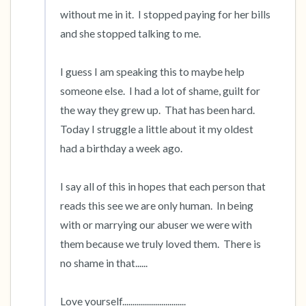
without me in it.  I stopped paying for her bills 
and she stopped talking to me.  

I guess I am speaking this to maybe help 
someone else.  I had a lot of shame, guilt for 
the way they grew up.  That has been hard.  
Today I struggle a little about it my oldest 
had a birthday a week ago.

I say all of this in hopes that each person that 
reads this see we are only human.  In being 
with or marrying our abuser we were with 
them because we truly loved them.  There is 
no shame in that......

Love yourself...............................