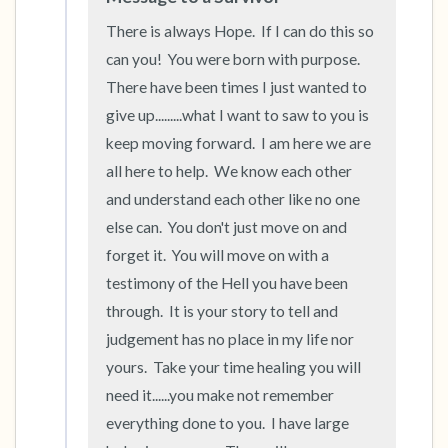
There is always Hope.  If I can do this so 
can you!  You were born with purpose.  
There have been times I just wanted to 
give up.........what I want to saw to you is 
keep moving forward.  I am here we are 
all here to help.  We know each other 
and understand each other like no one 
else can.  You don't just move on and 
forget it.  You will move on with a 
testimony of the Hell you have been 
through.  It is your story to tell and 
judgement has no place in my life nor 
yours.  Take your time healing you will 
need it......you make not remember 
everything done to you.  I have large 