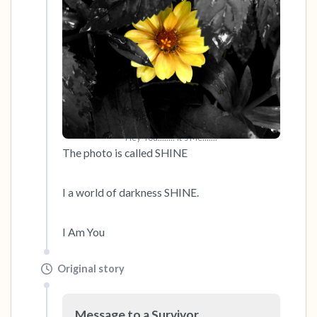
Hey You........ It's Me.......
The photo is called SHINE 

I a world of darkness SHINE.

I Am You
Original story
Message to a Survivor