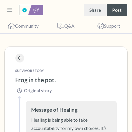
Share
Post
Community
Q&A
Support
🇺🇸
Find a comfortable place to sit. Gently close
SURVIVOR STORY
your eyes and take a couple of deep breaths
Frog in the pot.
- in through your nose (count to 3), out
through your mouth (count of 3). Now open
Original story
your eyes and look around you. Name the
following out loud:
Message of Healing
Healing is being able to take 
5 – things you can see (you can look within
accountability for my own choices. It’s 