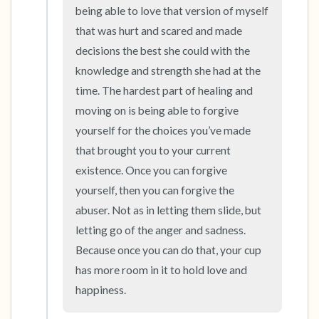
the room and out of the window)
being able to love that version of myself 
that was hurt and scared and made 
4 – things you can feel (what is in front of you
decisions the best she could with the 
that you can touch?)
knowledge and strength she had at the 
time. The hardest part of healing and 
3 – things you can hear
moving on is being able to forgive 
2 – things you can smell
yourself for the choices you’ve made 
that brought you to your current 
1 – thing you like about yourself.
existence. Once you can forgive 
yourself, then you can forgive the 
Take a deep breath to end.
abuser. Not as in letting them slide, but 
letting go of the anger and sadness. 
Because once you can do that, your cup 
has more room in it to hold love and 
happiness.