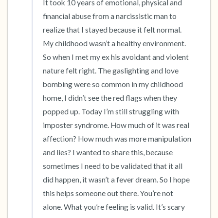
It took 10 years of emotional, physical and 
financial abuse from a narcissistic man to 
realize that I stayed because it felt normal. 
My childhood wasn’t a healthy environment. 
So when I met my ex his avoidant and violent 
nature felt right. The gaslighting and love 
bombing were so common in my childhood 
home, I didn’t see the red flags when they 
popped up. Today I’m still struggling with 
imposter syndrome. How much of it was real 
affection? How much was more manipulation 
and lies? I wanted to share this, because 
sometimes I need to be validated that it all 
did happen, it wasn’t a fever dream. So I hope 
this helps someone out there. You’re not 
alone. What you’re feeling is valid. It’s scary 