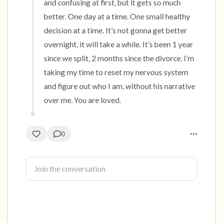
and confusing at first, but it gets so much 
better. One day at a time. One small healthy 
decision at a time. It’s not gonna get better 
overnight, it will take a while. It’s been 1 year 
since we split, 2 months since the divorce. I’m 
taking my time to reset my nervous system 
and figure out who I am, without his narrative 
over me. You are loved.
0