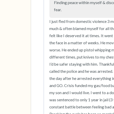
Finding peace within myself & disco
fear.
I just fled from domestic violence 3 m
much & often blamed myself for all the
felt like I deserved it at times. It we
the face in a matter of weeks. He mo
worse. He ended up pistol whipping me 
different times, put knives to my chest
I’d be safer staying with him. Thankf
called the police and he was arrested. 
the day after he arrested everything i
and GO. Crisis funded my gas/food back
my son and I would live. I went to a d
was sentenced to only 1 year in jail (3
constant battle between feeling bad 