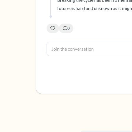
Breaking the cycle has been so mentally
future as hard and unknown as it migh
0