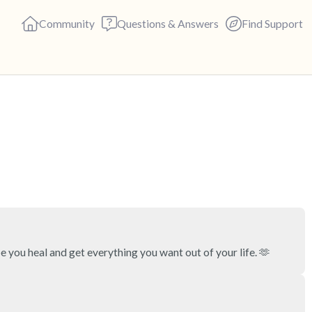
Community
Questions & Answers
Find Support
🇺🇸
Find a comfortable place to s
deep breaths - in through yo
(count of 3). Now open your 
out loud:
5 – things you can see (you c
 you heal and get everything you want out of your life. 🫶
4 – things you can feel (what 