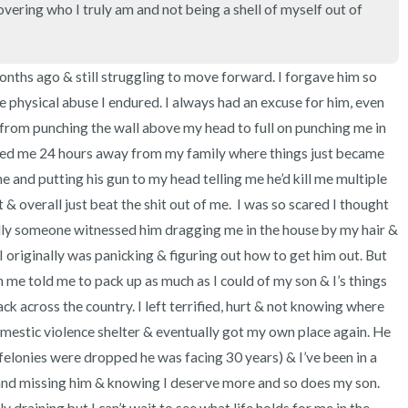
3 – things you can hear
vering who I truly am and not being a shell of myself out of 
2 – things you can smell
onths ago & still struggling to move forward. I forgave him so 
1 – thing you like about yours
 physical abuse I endured. I always had an excuse for him, even 
nt from punching the wall above my head to full on punching me in 
Take a deep breath to end.
ved me 24 hours away from my family where things just became 
and putting his gun to my head telling me he’d kill me multiple 
 & overall just beat the shit out of me.  I was so scared I thought 
ully someone witnessed him dragging me in the house by my hair & 
I originally was panicking & figuring out how to get him out. But 
n me told me to pack up as much as I could of my son & I’s things 
 across the country. I left terrified, hurt & not knowing where 
omestic violence shelter & eventually got my own place again. He 
 felonies were dropped he was facing 30 years) & I’ve been in a 
and missing him & knowing I deserve more and so does my son. 