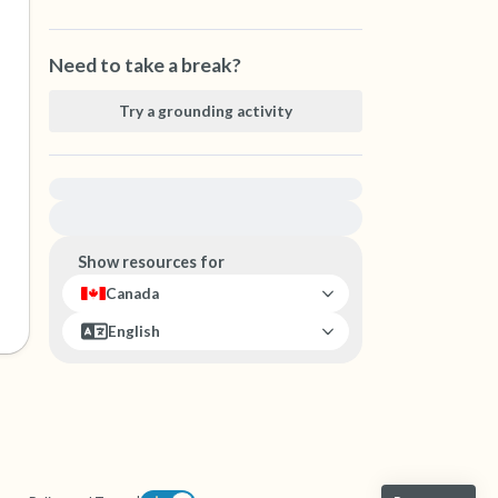
Need to take a break?
Try a grounding activity
For immediate help, visit {{resource}}
Show resources for
Canada
English