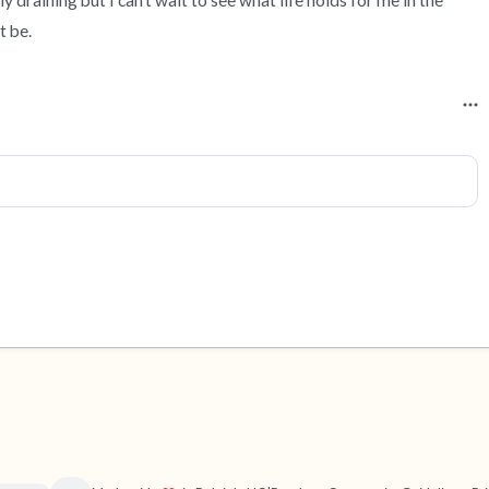
 draining but I can’t wait to see what life holds for me in the 
t be.