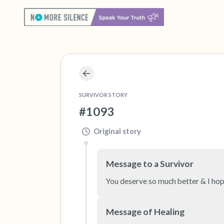
SURVIVOR STORY
#1093
Original story
Message to a Survivor
You deserve so much better & I hope
Message of Healing