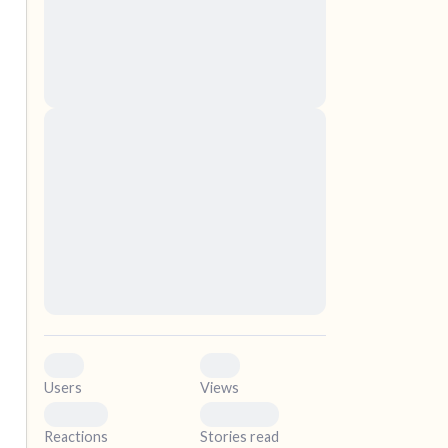
nascetur ridiculus mus. Donec quam felis,
ultricies nec, pellentesque eu, pretium quis,
sem. Nulla consequat massa quis enim.
Donec pede justo, fringilla vel, aliquet nec,
vulputate
elf.
Lorem ipsum dolor sit amet, consectetuer
adipiscing elit. Aenean commodo ligula eget
dolor. Aenean massa. Cum sociis natoque
penatibus et magnis dis parturient montes,
nascetur ridiculus mus. Donec quam felis,
ultricies nec, pellentesque eu, pretium quis,
sem. Nulla consequat massa quis enim.
Donec pede justo, fringilla vel, aliquet nec,
vulputate
0
0
Users
Views
0
0
Reactions
Stories read