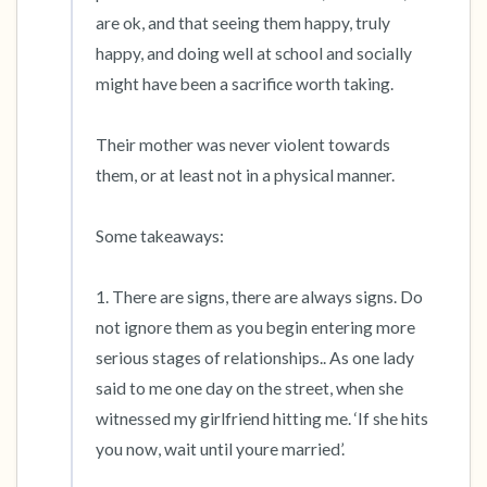
are ok, and that seeing them happy, truly 
happy, and doing well at school and socially 
might have been a sacrifice worth taking.

Their mother was never violent towards 
them, or at least not in a physical manner. 

Some takeaways:

1. There are signs, there are always signs. Do 
not ignore them as you begin entering more 
serious stages of relationships.. As one lady 
said to me one day on the street, when she 
witnessed my girlfriend hitting me. ‘If she hits 
you now, wait until youre married’.
