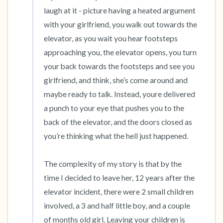
laugh at it - picture having a heated argument 
with your girlfriend, you walk out towards the 
elevator, as you wait you hear footsteps 
approaching you, the elevator opens, you turn 
your back towards the footsteps and see you 
girlfriend, and think, she’s come around and 
maybe ready to talk. Instead, youre delivered 
a punch to your eye that pushes you to the 
back of the elevator, and the doors closed as 
you’re thinking what the hell just happened.

The complexity of my story is that by the 
time I decided to leave her, 12 years after the 
elevator incident, there were 2 small children 
involved, a 3 and half little boy, and a couple 
of months old girl. Leaving your children is 