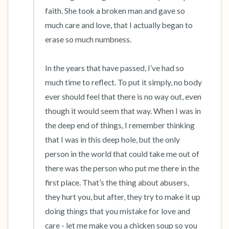
faith. She took a broken man and gave so 
much care and love, that I actually began to 
erase so much numbness.

In the years that have passed, I’ve had so 
much time to reflect. To put it simply, no body 
ever should feel that there is no way out, even 
though it would seem that way. When I was in 
the deep end of things, I remember thinking 
that I was in this deep hole, but the only 
person in the world that could take me out of 
there was the person who put me there in the 
first place. That’s the thing about abusers, 
they hurt you, but after, they try to make it up 
doing things that you mistake for love and 
care - let me make you a chicken soup so you 