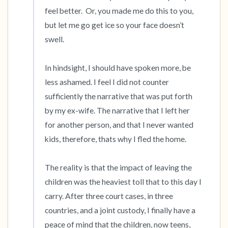
feel better.  Or, you made me do this to you, 
but let me go get ice so your face doesn’t 
swell. 

In hindsight, I should have spoken more, be 
less ashamed. I feel I did not counter 
sufficiently the narrative that was put forth 
by my ex-wife. The narrative that I left her 
for another person, and that I never wanted 
kids, therefore, thats why I fled the home.

The reality is that the impact of leaving the 
children was the heaviest toll that to this day I 
carry. After three court cases, in three 
countries, and a joint custody, I finally have a 
peace of mind that the children, now teens, 