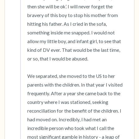
then she will be ok’. I will never forget the 
bravery of this boy to stop his mother from 
hitting his father. As I cried in the sofa, 
something inside me snapped. I would not 
allow my little boy, and infant girl, to see that 
kind of DV ever. That would be the last time, 
or so, that I would be abused.

We separated, she moved to the US to her 
parents with the children. In that year I visited 
frequently. After a year she came back to the 
country where I was stationed, seeking 
reconciliation for the benefit of the children. I 
had moved on. Incredibly, I had met an 
incredible person who took what I call the 
most significant gamble in history - a leap of 