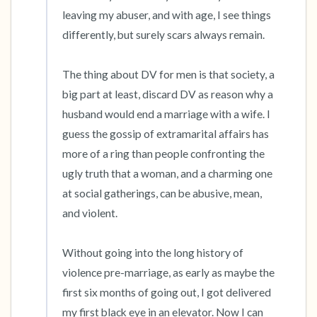
the room and out of the window)
leaving my abuser, and with age, I see things 
differently, but surely scars always remain.

4 – things you can feel (what is in front of you
that you can touch?)
The thing about DV for men is that society, a 
big part at least, discard DV as reason why a 
3 – things you can hear
husband would end a marriage with a wife. I 
guess the gossip of extramarital affairs has 
2 – things you can smell
more of a ring than people confronting the 
ugly truth that a woman, and a charming one 
1 – thing you like about yourself.
at social gatherings, can be abusive, mean, 
Take a deep breath to end.
and violent.

Without going into the long history of 
violence pre-marriage, as early as maybe the 
first six months of going out, I got delivered 
my first black eye in an elevator. Now I can 