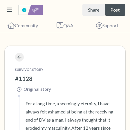
Share
Post
Community
Q&A
Support
🇺🇸
Find a comfortable place to sit. Gently close
SURVIVOR STORY
your eyes and take a couple of deep breaths
#1128
- in through your nose (count to 3), out
Original story
through your mouth (count of 3). Now open
your eyes and look around you. Name the
For a long time, a seemingly eternity, I have 
following out loud:
always felt ashamed at being at the receiving 
end of DV as a man. I always thought that it 
5 – things you can see (you can look within
eroded my masculinity. After 12 years since 