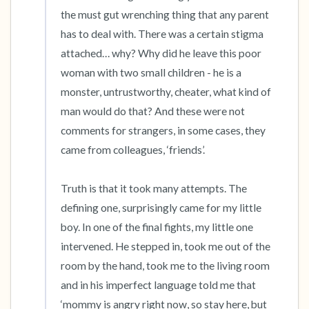
the must gut wrenching thing that any parent 
has to deal with. There was a certain stigma 
attached… why? Why did he leave this poor 
woman with two small children - he is a 
monster, untrustworthy, cheater, what kind of 
man would do that? And these were not 
comments for strangers, in some cases, they 
came from colleagues, ‘friends’.

Truth is that it took many attempts. The 
defining one, surprisingly came for my little 
boy. In one of the final fights, my little one 
intervened. He stepped in, took me out of the 
room by the hand, took me to the living room 
and in his imperfect language told me that 
‘mommy is angry right now, so stay here, but 