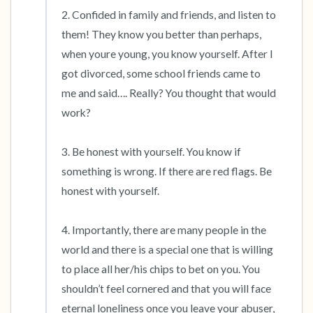
2. Confided in family and friends, and listen to 
them! They know you better than perhaps, 
when youre young, you know yourself. After I 
got divorced, some school friends came to 
me and said…. Really? You thought that would 
work?

3. Be honest with yourself. You know if 
something is wrong. If there are red flags. Be 
honest with yourself.

4. Importantly, there are many people in the 
world and there is a special one that is willing 
to place all her/his chips to bet on you. You 
shouldn’t feel cornered and that you will face 
eternal loneliness once you leave your abuser, 