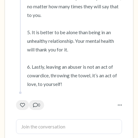
no matter how many times they will say that 
to you.

5. It is better to be alone than being in an 
unhealthy relationship. Your mental health 
will thank you for it.

6. Lastly, leaving an abuser is not an act of 
cowardice, throwing the towel, it’s an act of 
love, to yourself!
0