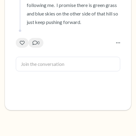
following me.  I promise there is green grass 
and blue skies on the other side of that hill so 
just keep pushing forward.
0