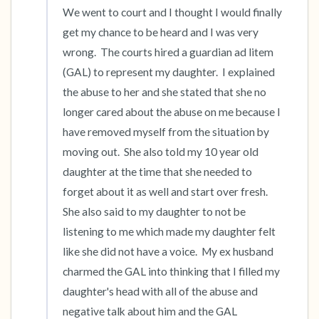
We went to court and I thought I would finally 
get my chance to be heard and I was very 
wrong.  The courts hired a guardian ad litem 
(GAL) to represent my daughter.  I explained 
the abuse to her and she stated that she no 
longer cared about the abuse on me because I 
have removed myself from the situation by 
moving out.  She also told my 10 year old 
daughter at the time that she needed to 
forget about it as well and start over fresh.  
She also said to my daughter to not be 
listening to me which made my daughter felt 
like she did not have a voice.  My ex husband 
charmed the GAL into thinking that I filled my 
daughter's head with all of the abuse and 
negative talk about him and the GAL 