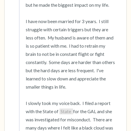
but he made the biggest impact on my life.  

I have now been married for 3 years.  I still 
struggle with certain triggers but they are 
less often.  My husband is aware of them and 
is so patient with me.  I had to retrain my 
brain to not be in constant flight or fight 
constantly.  Some days are harder than others 
but the hard days are less frequent.  I've 
learned to slow down and appreciate the 
smaller things in life.  

I slowly took my voice back.  I filed a report 
with the State of 
State 
for the GAL and she 
was investigated for misconduct.  There are 
many days where I felt like a black cloud was 