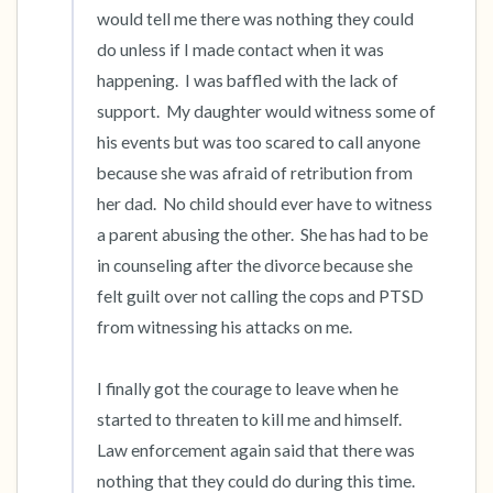
would tell me there was nothing they could 
do unless if I made contact when it was 
happening.  I was baffled with the lack of 
support.  My daughter would witness some of 
his events but was too scared to call anyone 
because she was afraid of retribution from 
her dad.  No child should ever have to witness 
a parent abusing the other.  She has had to be 
in counseling after the divorce because she 
felt guilt over not calling the cops and PTSD 
from witnessing his attacks on me.

I finally got the courage to leave when he 
started to threaten to kill me and himself.  
Law enforcement again said that there was 
nothing that they could do during this time.  