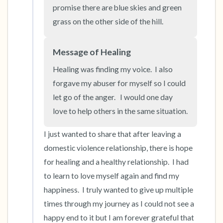
the room and out of the window)
promise there are blue skies and green 
grass on the other side of the hill.
4 – things you can feel (what is in front of you
that you can touch?)
Message of Healing
Healing was finding my voice.  I also 
3 – things you can hear
forgave my abuser for myself so I could 
2 – things you can smell
let go of the anger.   I would one day 
love to help others in the same situation.
1 – thing you like about yourself.
I just wanted to share that after leaving a 
Take a deep breath to end.
domestic violence relationship, there is hope 
for healing and a healthy relationship.  I had 
to learn to love myself again and find my 
happiness.  I truly wanted to give up multiple 
times through my journey as I could not see a 
happy end to it but I am forever grateful that 