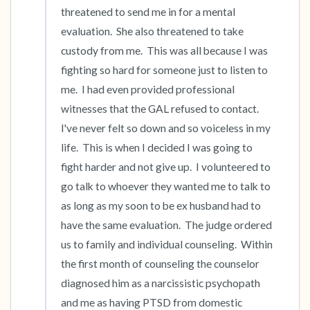
threatened to send me in for a mental 
evaluation.  She also threatened to take 
custody from me.  This was all because I was 
fighting so hard for someone just to listen to 
me.  I had even provided professional 
witnesses that the GAL refused to contact.  
I've never felt so down and so voiceless in my 
life.  This is when I decided I was going to 
fight harder and not give up.  I volunteered to 
go talk to whoever they wanted me to talk to 
as long as my soon to be ex husband had to 
have the same evaluation.  The judge ordered 
us to family and individual counseling.  Within 
the first month of counseling the counselor 
diagnosed him as a narcissistic psychopath 
and me as having PTSD from domestic 