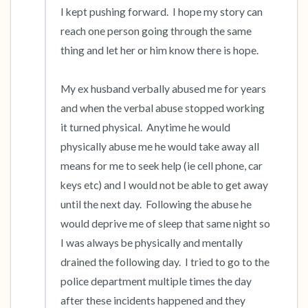
I kept pushing forward.  I hope my story can 
reach one person going through the same 
thing and let her or him know there is hope.  

My ex husband verbally abused me for years 
and when the verbal abuse stopped working 
it turned physical.  Anytime he would 
physically abuse me he would take away all 
means for me to seek help (ie cell phone, car 
keys etc) and I would not be able to get away 
until the next day.  Following the abuse he 
would deprive me of sleep that same night so 
I was always be physically and mentally 
drained the following day.  I tried to go to the 
police department multiple times the day 
after these incidents happened and they 