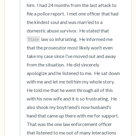
him.  I had 24 months from the last attack to 
file a police report.  I met one officer that had 
the kindest soul and was married to a 
domestic abuse survivor.  He stated that 
State
 law so infuriating.  He informed me 
that the prosecutor most likely won't even 
take my case since I've moved out and away 
from the situation.  He did sincerely 
apologize and he listened to me.  He sat down 
with me and let me tell him my whole story.   
He told me that he went through all of this 
with his now wife and it is so frustrating.  He 
also shook my boyfriend's now husband's 
hand that came up there with me for support.  
That was the one law enforcement officer 
that listened to me out of many interactions 