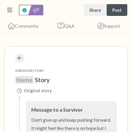
Share
Post
Community
Q&A
Support
🇺🇸
Find a comfortable place to sit. Gently close
SURVIVOR STORY
your eyes and take a couple of deep breaths
Name
 Story
- in through your nose (count to 3), out
Original story
through your mouth (count of 3). Now open
your eyes and look around you. Name the
Message to a Survivor
following out loud:
Don't give up and keep pushing forward.  
5 – things you can see (you can look within
It might feel like there is no hope but I 