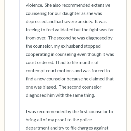
violence.  She also recommended extensive 
counseling for our daughter as she was 
depressed and had severe anxiety.  It was 
freeing to feel validated but the fight was far 
from over.  The second he was diagnosed by 
the counselor, my ex husband stopped 
cooperating in counseling even though it was 
court ordered.  I had to file months of 
contempt court motions and was forced to 
find a new counselor because he claimed that 
one was biased.  The second counselor 
diagnosed him with the same thing.

I was recommended by the first counselor to 
bring all of my proof to the police 
department and try to file charges against 