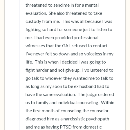
threatened to send me in for a mental 
evaluation.  She also threatened to take 
custody from me.  This was all because I was 
fighting so hard for someone just to listen to 
me.  I had even provided professional 
witnesses that the GAL refused to contact.  
I've never felt so down and so voiceless in my 
life.  This is when I decided I was going to 
fight harder and not give up.  I volunteered to 
go talk to whoever they wanted me to talk to 
as long as my soon to be ex husband had to 
have the same evaluation.  The judge ordered 
us to family and individual counseling.  Within 
the first month of counseling the counselor 
diagnosed him as a narcissistic psychopath 
and me as having PTSD from domestic 