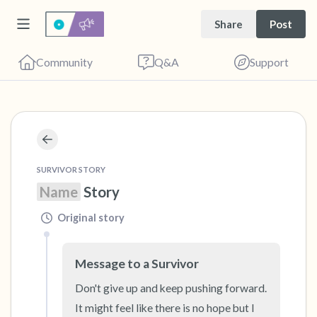
Share
Post
Community
Q&A
Support
🇺🇸
Find a comfortable place to sit. Gently close
SURVIVOR STORY
your eyes and take a couple of deep breaths
Name
 Story
- in through your nose (count to 3), out
Original story
through your mouth (count of 3). Now open
your eyes and look around you. Name the
Message to a Survivor
following out loud:
Don't give up and keep pushing forward.  
5 – things you can see (you can look within
It might feel like there is no hope but I 