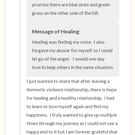
the room and out of the window)
promise there are blue skies and green 
grass on the other side of the hill.
4 – things you can feel (what is in front of you
that you can touch?)
Message of Healing
Healing was finding my voice.  I also 
3 – things you can hear
forgave my abuser for myself so I could 
2 – things you can smell
let go of the anger.   I would one day 
love to help others in the same situation.
1 – thing you like about yourself.
I just wanted to share that after leaving a 
Take a deep breath to end.
domestic violence relationship, there is hope 
for healing and a healthy relationship.  I had 
to learn to love myself again and find my 
happiness.  I truly wanted to give up multiple 
times through my journey as I could not see a 
happy end to it but I am forever grateful that 