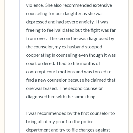
violence.  She also recommended extensive 
counseling for our daughter as she was 
depressed and had severe anxiety.  It was 
freeing to feel validated but the fight was far 
from over.  The second he was diagnosed by 
the counselor, my ex husband stopped 
cooperating in counseling even though it was 
court ordered.  I had to file months of 
contempt court motions and was forced to 
find a new counselor because he claimed that 
one was biased.  The second counselor 
diagnosed him with the same thing.

I was recommended by the first counselor to 
bring all of my proof to the police 
department and try to file charges against 