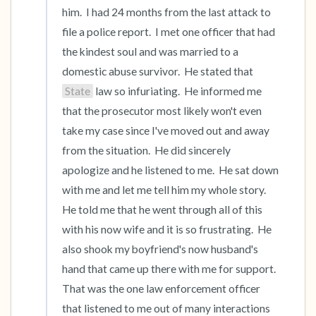
him.  I had 24 months from the last attack to 
file a police report.  I met one officer that had 
the kindest soul and was married to a 
domestic abuse survivor.  He stated that 
State
 law so infuriating.  He informed me 
that the prosecutor most likely won't even 
take my case since I've moved out and away 
from the situation.  He did sincerely 
apologize and he listened to me.  He sat down 
with me and let me tell him my whole story.   
He told me that he went through all of this 
with his now wife and it is so frustrating.  He 
also shook my boyfriend's now husband's 
hand that came up there with me for support.  
That was the one law enforcement officer 
that listened to me out of many interactions 