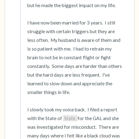
but he made the biggest impact on my life.  

I have now been married for 3 years.  I still 
struggle with certain triggers but they are 
less often.  My husband is aware of them and 
is so patient with me.  I had to retrain my 
brain to not be in constant flight or fight 
constantly.  Some days are harder than others 
but the hard days are less frequent.  I've 
learned to slow down and appreciate the 
smaller things in life.  

I slowly took my voice back.  I filed a report 
with the State of 
State 
for the GAL and she 
was investigated for misconduct.  There are 
many days where I felt like a black cloud was 