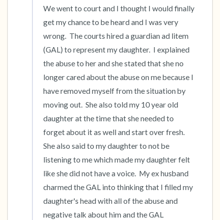
We went to court and I thought I would finally 
get my chance to be heard and I was very 
wrong.  The courts hired a guardian ad litem 
(GAL) to represent my daughter.  I explained 
the abuse to her and she stated that she no 
longer cared about the abuse on me because I 
have removed myself from the situation by 
moving out.  She also told my 10 year old 
daughter at the time that she needed to 
forget about it as well and start over fresh.  
She also said to my daughter to not be 
listening to me which made my daughter felt 
like she did not have a voice.  My ex husband 
charmed the GAL into thinking that I filled my 
daughter's head with all of the abuse and 
negative talk about him and the GAL 