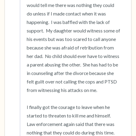
would tell me there was nothing they could 
do unless if I made contact when it was 
happening.  I was baffled with the lack of 
support.  My daughter would witness some of 
his events but was too scared to call anyone 
because she was afraid of retribution from 
her dad.  No child should ever have to witness 
a parent abusing the other.  She has had to be 
in counseling after the divorce because she 
felt guilt over not calling the cops and PTSD 
from witnessing his attacks on me.

I finally got the courage to leave when he 
started to threaten to kill me and himself.  
Law enforcement again said that there was 
nothing that they could do during this time.  