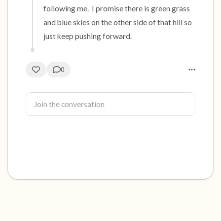
following me.  I promise there is green grass 
and blue skies on the other side of that hill so 
just keep pushing forward.
0