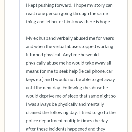
I kept pushing forward.  I hope my story can 
reach one person going through the same 
thing and let her or him know there is hope.  

My ex husband verbally abused me for years 
and when the verbal abuse stopped working 
it turned physical.  Anytime he would 
physically abuse me he would take away all 
means for me to seek help (ie cell phone, car 
keys etc) and I would not be able to get away 
until the next day.  Following the abuse he 
would deprive me of sleep that same night so 
I was always be physically and mentally 
drained the following day.  I tried to go to the 
police department multiple times the day 
after these incidents happened and they 