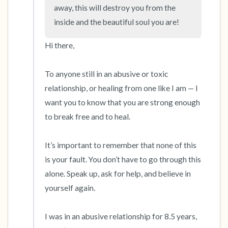
the room and out of the window)
away, this will destroy you from the 
inside and the beautiful soul you are!
4 – things you can feel (what is in front of you
that you can touch?)
Hi there,

3 – things you can hear
To anyone still in an abusive or toxic 
relationship, or healing from one like I am — I 
2 – things you can smell
want you to know that you are strong enough 
to break free and to heal. 

1 – thing you like about yourself.
Take a deep breath to end.
It’s important to remember that none of this 
is your fault. You don’t have to go through this 
alone. Speak up, ask for help, and believe in 
yourself again. 

I was in an abusive relationship for 8.5 years, 