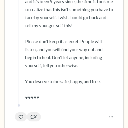
and it’s been 9 years since, the time it took me 
to realize that this isn’t something you have to 
face by yourself. I wish I could go back and 
tell my younger self this! 

Please don’t keep it a secret. People will 
listen, and you will find your way out and 
begin to heal. Don’t let anyone, including 
yourself, tell you otherwise.

You deserve to be safe, happy, and free.

♥️♥️♥️♥️♥️
0