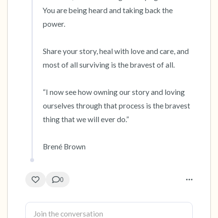
You are being heard and taking back the 
power.  

Share your story, heal with love and care, and 
most of all surviving is the bravest of all.

“I now see how owning our story and loving 
ourselves through that process is the bravest 
thing that we will ever do.”

Brené Brown
0