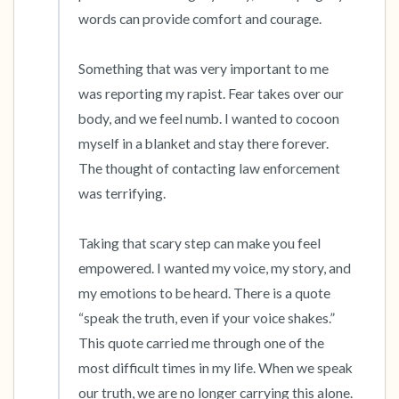
words can provide comfort and courage.

4 – things you can feel (what is in front of you
Something that was very important to me 
that you can touch?)
was reporting my rapist. Fear takes over our 
3 – things you can hear
body, and we feel numb. I wanted to cocoon 
myself in a blanket and stay there forever. 
2 – things you can smell
The thought of contacting law enforcement 
was terrifying.

1 – thing you like about yourself.
Taking that scary step can make you feel 
Take a deep breath to end.
empowered. I wanted my voice, my story, and 
my emotions to be heard. There is a quote 
“speak the truth, even if your voice shakes.” 
This quote carried me through one of the 
most difficult times in my life. When we speak 
our truth, we are no longer carrying this alone. 