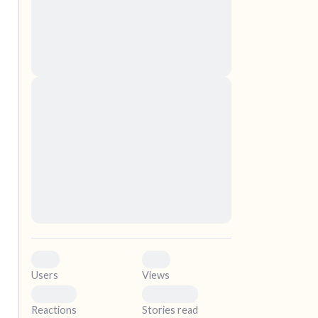
nascetur ridiculus mus. Donec quam felis,
ultricies nec, pellentesque eu, pretium quis,
sem. Nulla consequat massa quis enim.
Donec pede justo, fringilla vel, aliquet nec,
vulputate
elf.
Lorem ipsum dolor sit amet, consectetuer
adipiscing elit. Aenean commodo ligula eget
dolor. Aenean massa. Cum sociis natoque
penatibus et magnis dis parturient montes,
nascetur ridiculus mus. Donec quam felis,
ultricies nec, pellentesque eu, pretium quis,
sem. Nulla consequat massa quis enim.
Donec pede justo, fringilla vel, aliquet nec,
vulputate
0
0
Users
Views
0
0
Reactions
Stories read