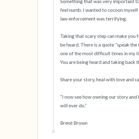
Something that was very important to
feel numb. I wanted to cocoon myself i
law enforcement was terrifying.

Taking that scary step can make you 
be heard. There is a quote “speak the 
one of the most difficult times in my l
You are being heard and taking back th
Share your story, heal with love and car
“I now see how owning our story and l
will ever do.”

Brené Brown