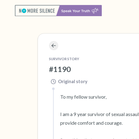
SURVIVOR STORY
#1190
Original story
To my fellow survivor,

I am a 9 year survivor of sexual assau
provide comfort and courage.
