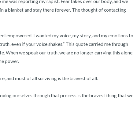
 me was reporting my rapist. Fear takes over our body, and we 
3 – things you can hear
n a blanket and stay there forever. The thought of contacting 
2 – things you can smell
1 – thing you like about yours
feel empowered. I wanted my voice, my story, and my emotions to 
truth, even if your voice shakes.” This quote carried me through 
Take a deep breath to end.
ife. When we speak our truth, we are no longer carrying this alone. 
e power.  

e, and most of all surviving is the bravest of all.

oving ourselves through that process is the bravest thing that we 