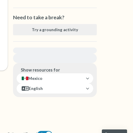
Need to take a break?
Try a grounding activity
For immediate help, visit {{resource}}
Show resources for
Mexico
English