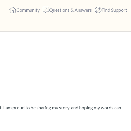
Community
Questions & Answers
Find Support
🇺🇸
Find a comfortable place to s
deep breaths - in through yo
(count of 3). Now open your 
out loud:
5 – things you can see (you c
lt. I am proud to be sharing my story, and hoping my words can 
4 – things you can feel (what 