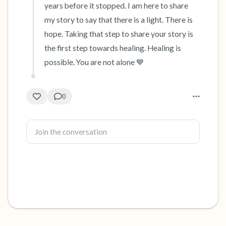
years before it stopped. I am here to share 
my story to say that there is a light. There is 
hope. Taking that step to share your story is 
the first step towards healing. Healing is 
possible. You are not alone 💙
0