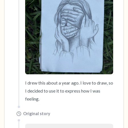
the room and out of the window)
4 – things you can feel (what is in front of you
that you can touch?)
3 – things you can hear
2 – things you can smell
1 – thing you like about yourself.
Take a deep breath to end.
I drew this about a year ago. I love to draw, so 
I decided to use it to express how I was 
feeling.
Original story