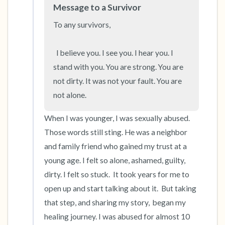
Message to a Survivor
To any survivors,

  I believe you. I see you. I hear you. I 
stand with you. You are strong. You are 
not dirty. It was not your fault. You are 
not alone.
When I was younger, I was sexually abused. 
Those words still sting. He was a neighbor 
and family friend who gained my trust at a 
young age. I felt so alone, ashamed, guilty, 
dirty. I felt so stuck.  It took years for me to 
open up and start talking about it.  But taking 
that step, and sharing my story,  began my 
healing journey. I was abused for almost 10 