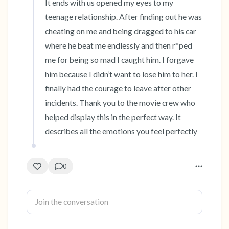
It ends with us opened my eyes to my 
teenage relationship. After finding out he was 
4 – things you can feel (what is in front of you
cheating on me and being dragged to his car 
that you can touch?)
where he beat me endlessly and then r*ped 
me for being so mad I caught him. I forgave 
3 – things you can hear
him because I didn’t want to lose him to her. I 
finally had the courage to leave after other 
2 – things you can smell
incidents. Thank you to the movie crew who 
1 – thing you like about yourself.
helped display this in the perfect way. It 
describes all the emotions you feel perfectly
Take a deep breath to end.
0