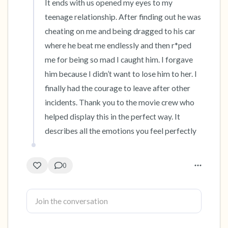
It ends with us opened my eyes to my 
teenage relationship. After finding out he was 
4 – things you can feel (what is in front of you
cheating on me and being dragged to his car 
that you can touch?)
where he beat me endlessly and then r*ped 
me for being so mad I caught him. I forgave 
3 – things you can hear
him because I didn’t want to lose him to her. I 
finally had the courage to leave after other 
2 – things you can smell
incidents. Thank you to the movie crew who 
1 – thing you like about yourself.
helped display this in the perfect way. It 
describes all the emotions you feel perfectly
Take a deep breath to end.
0