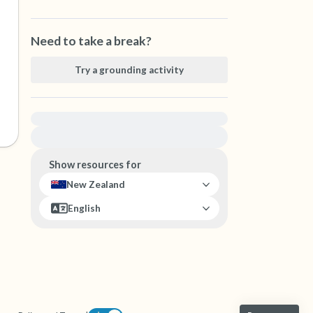
Need to take a break?
Try a grounding activity
For immediate help, visit {{resource}}
Show resources for
New Zealand
English