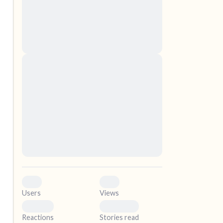
nascetur ridiculus mus. Donec quam felis,
ultricies nec, pellentesque eu, pretium quis,
sem. Nulla consequat massa quis enim.
Donec pede justo, fringilla vel, aliquet nec,
vulputate
elf.
Lorem ipsum dolor sit amet, consectetuer
adipiscing elit. Aenean commodo ligula eget
dolor. Aenean massa. Cum sociis natoque
penatibus et magnis dis parturient montes,
nascetur ridiculus mus. Donec quam felis,
ultricies nec, pellentesque eu, pretium quis,
sem. Nulla consequat massa quis enim.
Donec pede justo, fringilla vel, aliquet nec,
vulputate
0
0
Users
Views
0
0
Reactions
Stories read