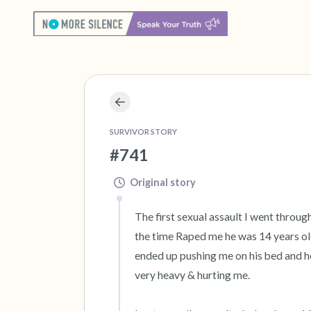
SURVIVOR STORY
#741
Original story
The first sexual assault I went throug
the time Raped me he was 14 years old 
ended up pushing me on his bed and he
very heavy & hurting me.
