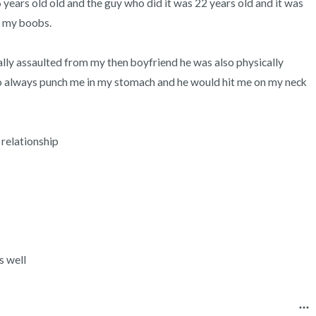
 years old old and the guy who did it was 22 years old and it was 
3 – things you can hear
 my boobs.

2 – things you can smell
ally assaulted from my then boyfriend he was also physically 
1 – thing you like about yours
o always punch me in my stomach and he would hit me on my neck 
Take a deep breath to end.
 relationship

s well