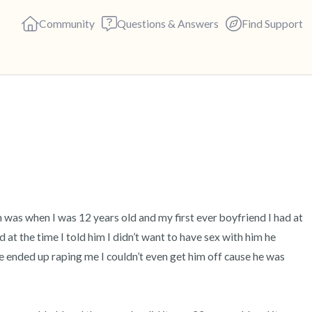
Community
Questions & Answers
Find Support
🇬🇧
Find a comfortable place to s
deep breaths - in through yo
(count of 3). Now open your 
out loud:
h was when I was 12 years old and my first ever boyfriend I had at 
at the time I told him I didn’t want to have sex with him he 
5 – things you can see (you c
 ended up raping me I couldn’t even get him off cause he was 
4 – things you can feel (what 