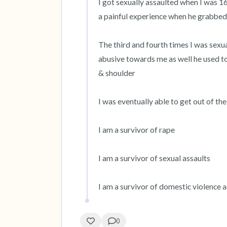
I got sexually assaulted when I was 16
a painful experience when he grabbed
The third and fourth times I was sexu
abusive towards me as well he used t
& shoulder

I was eventually able to get out of the
I am a survivor of rape

I am a survivor of sexual assaults

I am a survivor of domestic violence a
0