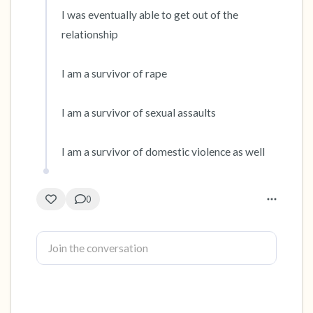
I was eventually able to get out of the 
relationship

I am a survivor of rape

I am a survivor of sexual assaults

I am a survivor of domestic violence as well
0