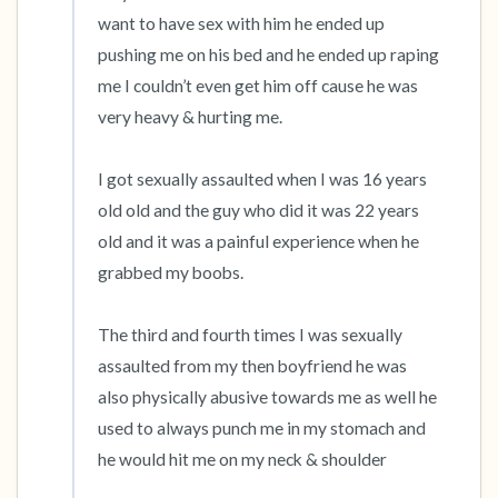
want to have sex with him he ended up 
4 – things you can feel (what is in front of you
pushing me on his bed and he ended up raping 
me I couldn’t even get him off cause he was 
that you can touch?)
very heavy & hurting me.

3 – things you can hear
I got sexually assaulted when I was 16 years 
2 – things you can smell
old old and the guy who did it was 22 years 
old and it was a painful experience when he 
1 – thing you like about yourself.
grabbed my boobs.

Take a deep breath to end.
The third and fourth times I was sexually 
assaulted from my then boyfriend he was 
also physically abusive towards me as well he 
used to always punch me in my stomach and 
he would hit me on my neck & shoulder
