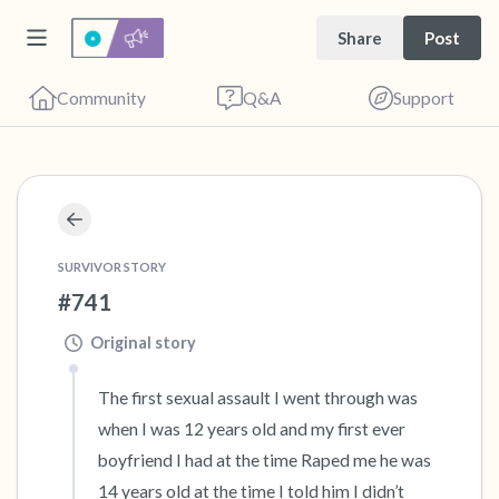
Share
Post
Community
Q&A
Support
🇬🇧
Find a comfortable place to sit. Gently close
your eyes and take a couple of deep breaths
SURVIVOR STORY
#741
- in through your nose (count to 3), out
through your mouth (count of 3). Now open
Original story
your eyes and look around you. Name the
The first sexual assault I went through was 
following out loud:
when I was 12 years old and my first ever 
boyfriend I had at the time Raped me he was 
5 – things you can see (you can look within
14 years old at the time I told him I didn’t 
the room and out of the window)