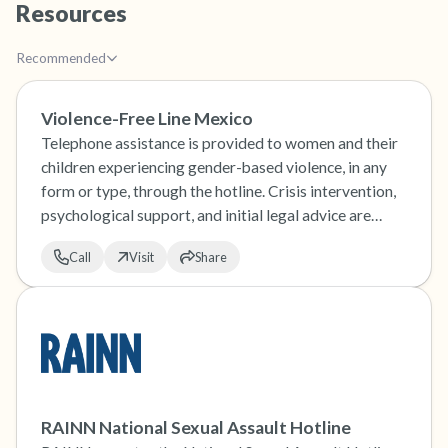
Resources
the room and out of the window)
Recommended
4 – things you can feel (what is in front of you
that you can touch?)
Violence-Free Line Mexico
Telephone assistance is provided to women and their
3 – things you can hear
children experiencing gender-based violence, in any
form or type, through the hotline. Crisis intervention,
2 – things you can smell
psychological support, and initial legal advice are
provided.
1 – thing you like about yourself.
Call
Visit
Share
Take a deep breath to end.
RAINN National Sexual Assault Hotline