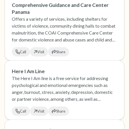
Comprehensive Guidance and Care Center
Panama
Offers a variety of services, including shelters for
victims of violence, community dining halls to combat
malnutrition, the COAI Comprehensive Care Center
for domestic violence and abuse cases and child and
family guidance centers.
Call
Visit
Share
Here I Am Line
The Here I Am line is a free service for addressing
psychological and emotional emergencies such as
anger, burnout, stress, anxiety, depression, domestic
or partner violence, among others, as well as
addressing suicidal ideation or risk of suicidal
Call
Visit
Share
behavior.