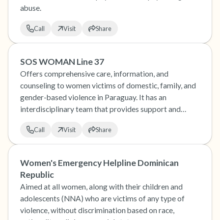
abuse.
Call
Visit
Share
SOS WOMAN Line 37
Offers comprehensive care, information, and
counseling to women victims of domestic, family, and
gender-based violence in Paraguay. It has an
interdisciplinary team that provides support and
socio-educational guidance to women who experience
Call
Visit
Share
any type of discrimination.
Women's Emergency Helpline Dominican
Republic
Aimed at all women, along with their children and
adolescents (NNA) who are victims of any type of
violence, without discrimination based on race,