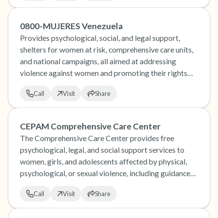
0800-MUJERES Venezuela
Provides psychological, social, and legal support,
shelters for women at risk, comprehensive care units,
and national campaigns, all aimed at addressing
violence against women and promoting their rights
and well-being in Venezuela.
Call
Visit
Share
CEPAM Comprehensive Care Center
The Comprehensive Care Center provides free
psychological, legal, and social support services to
women, girls, and adolescents affected by physical,
psychological, or sexual violence, including guidance
on sexual and reproductive rights, and works to help
Call
Visit
Share
them break free from the cycle of violence.