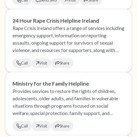
Call
Send SMS
Visit
Share
24 Hour Rape Crisis Helpline Ireland
Rape Crisis Ireland offers a range of services including
emergency support, information on reporting
assaults, ongoing support for survivors of sexual
violence, and resources for supporters, along with
training and research on sexual violence issues.
Call
Visit
Share
Ministry for the Family Helpline
Provides services to restore the rights of children,
adolescents, older adults, and families in vulnerable
situations through programs focused on social
welfare, special protection, family support, and
adoption.
Call
Visit
Share