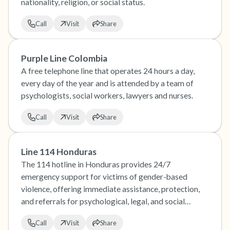
nationality, religion, or social status.
Call
Visit
Share
Purple Line Colombia
A free telephone line that operates 24 hours a day,
every day of the year and is attended by a team of
psychologists, social workers, lawyers and nurses.
Call
Visit
Share
Line 114 Honduras
The 114 hotline in Honduras provides 24/7
emergency support for victims of gender-based
violence, offering immediate assistance, protection,
and referrals for psychological, legal, and social
services.
Call
Visit
Share