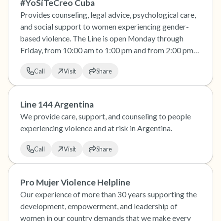
#YoSíTeCreo Cuba
Provides counseling, legal advice, psychological care,
and social support to women experiencing gender-
based violence. The Line is open Monday through
Friday, from 10:00 am to 1:00 pm and from 2:00 pm
to 7:00 pm
Call
Visit
Share
Line 144 Argentina
We provide care, support, and counseling to people
experiencing violence and at risk in Argentina.
Call
Visit
Share
Pro Mujer Violence Helpline
Our experience of more than 30 years supporting the
development, empowerment, and leadership of
women in our country demands that we make every