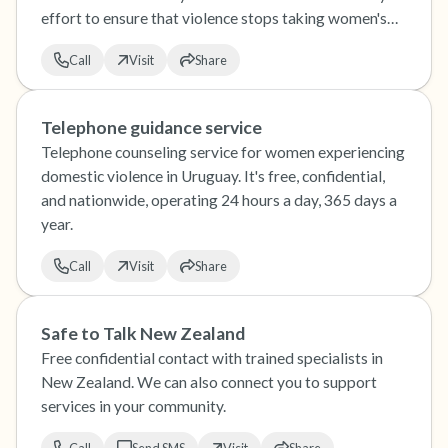
effort to ensure that violence stops taking women's
lives.
Call
Visit
Share
Telephone guidance service
Telephone counseling service for women experiencing
domestic violence in Uruguay. It's free, confidential,
and nationwide, operating 24 hours a day, 365 days a
year.
Call
Visit
Share
Safe to Talk New Zealand
Free confidential contact with trained specialists in
New Zealand. We can also connect you to support
services in your community.