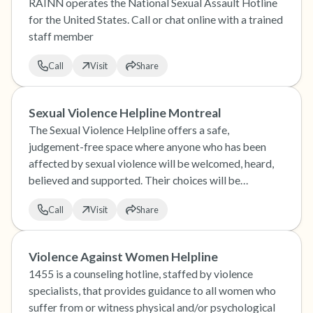
RAINN operates the National Sexual Assault Hotline
for the United States. Call or chat online with a trained
staff member
Call
Visit
Share
Sexual Violence Helpline Montreal
The Sexual Violence Helpline offers a safe,
judgement-free space where anyone who has been
affected by sexual violence will be welcomed, heard,
believed and supported. Their choices will be
respected.
Call
Visit
Share
Violence Against Women Helpline
1455 is a counseling hotline, staffed by violence
specialists, that provides guidance to all women who
suffer from or witness physical and/or psychological