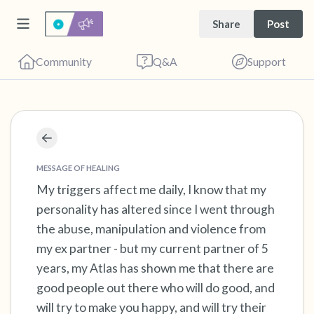
Share
Post
Community
Q&A
Support
Find a comfortable place to sit. Gently close
your eyes and take a couple of deep breaths
MESSAGE OF HEALING
My triggers affect me daily, I know that my
- in through your nose (count to 3), out
personality has altered since I went through
through your mouth (count of 3). Now open
the abuse, manipulation and violence from
your eyes and look around you. Name the
my ex partner - but my current partner of 5
following out loud:
years, my Atlas has shown me that there are
good people out there who will do good, and
5 – things you can see (you can look within
will try to make you happy, and will try their
the room and out of the window)