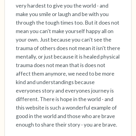
very hardest to give you the world - and
make you smile or laugh and be with you
4 – things you can feel (what is in front of you
through the tough times too. But it does not
that you can touch?)
mean you can't make yourself happy all on
3 – things you can hear
your own. Just because you can't see the
trauma of others does not mean it isn't there
2 – things you can smell
mentally, or just because it is healed physical
trauma does not mean that is does not
1 – thing you like about yourself.
affect them anymore, we need to be more
kind and understandings because
Take a deep breath to end.
everyones story and everyones journey is
different. There is hope in the world - and
this website is such a wonderful example of
good in the world and those who are brave
enough to share their story - you are brave.