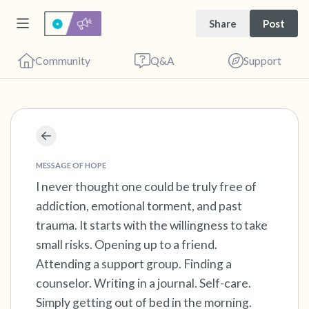
Share
Post
Community
Q&A
Support
Find a comfortable place to sit. Gently close
your eyes and take a couple of deep breaths
MESSAGE OF HOPE
- in through your nose (count to 3), out
I never thought one could be truly free of
addiction, emotional torment, and past
through your mouth (count of 3). Now open
trauma. It starts with the willingness to take
your eyes and look around you. Name the
small risks. Opening up to a friend.
following out loud:
Attending a support group. Finding a
counselor. Writing in a journal. Self-care.
5 – things you can see (you can look within
Simply getting out of bed in the morning.
the room and out of the window)