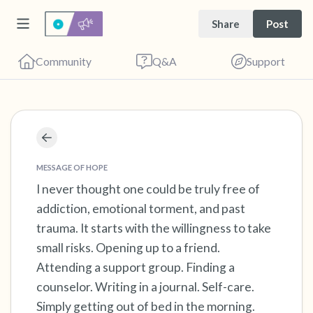
Share
Post
Community
Q&A
Support
Find a comfortable place to sit. Gently close
your eyes and take a couple of deep breaths
MESSAGE OF HOPE
- in through your nose (count to 3), out
I never thought one could be truly free of
addiction, emotional torment, and past
through your mouth (count of 3). Now open
trauma. It starts with the willingness to take
your eyes and look around you. Name the
small risks. Opening up to a friend.
following out loud:
Attending a support group. Finding a
counselor. Writing in a journal. Self-care.
5 – things you can see (you can look within
Simply getting out of bed in the morning.
the room and out of the window)