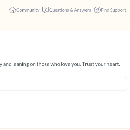
Community
Questions & Answers
Find Support
Find a comfortable place to s
ity and leaning on those who love you. Trust your heart.
deep breaths - in through yo
(count of 3). Now open your 
out loud:
5 – things you can see (you c
4 – things you can feel (what 