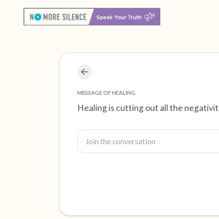
MESSAGE OF HEALING
Healing is cutting out all the negativ