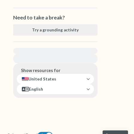
Need to take a break?
Try a grounding activity
For immediate help, visit {{resource}}
Show resources for
United States
English