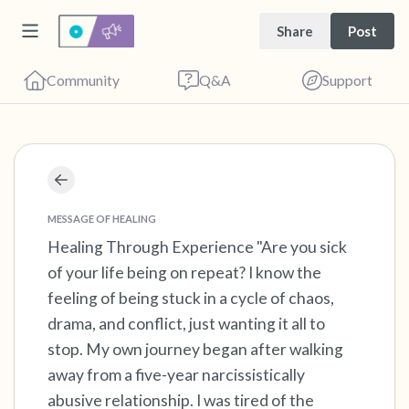
Share
Post
Community
Q&A
Support
Find a comfortable place to sit. Gently close
your eyes and take a couple of deep breaths
MESSAGE OF HEALING
Healing Through Experience "Are you sick
- in through your nose (count to 3), out
of your life being on repeat? I know the
through your mouth (count of 3). Now open
feeling of being stuck in a cycle of chaos,
your eyes and look around you. Name the
drama, and conflict, just wanting it all to
following out loud:
stop. My own journey began after walking
away from a five-year narcissistically
5 – things you can see (you can look within
abusive relationship. I was tired of the
the room and out of the window)