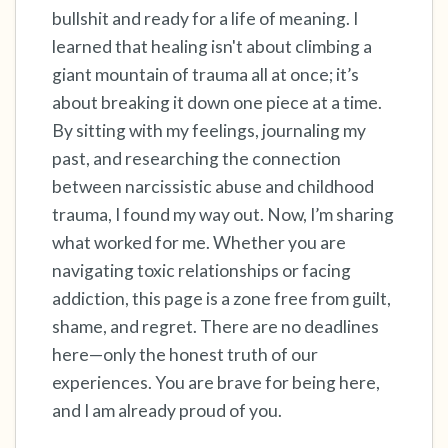
bullshit and ready for a life of meaning. I
learned that healing isn't about climbing a
4 – things you can feel (what is in front of you
giant mountain of trauma all at once; it’s
that you can touch?)
about breaking it down one piece at a time.
3 – things you can hear
By sitting with my feelings, journaling my
past, and researching the connection
2 – things you can smell
between narcissistic abuse and childhood
trauma, I found my way out. Now, I’m sharing
1 – thing you like about yourself.
what worked for me. Whether you are
navigating toxic relationships or facing
Take a deep breath to end.
addiction, this page is a zone free from guilt,
shame, and regret. There are no deadlines
here—only the honest truth of our
experiences. You are brave for being here,
and I am already proud of you.