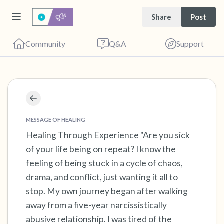
Share
Post
Community
Q&A
Support
Find a comfortable place to sit. Gently close
your eyes and take a couple of deep breaths
MESSAGE OF HEALING
Healing Through Experience "Are you sick
- in through your nose (count to 3), out
of your life being on repeat? I know the
through your mouth (count of 3). Now open
feeling of being stuck in a cycle of chaos,
your eyes and look around you. Name the
drama, and conflict, just wanting it all to
following out loud:
stop. My own journey began after walking
away from a five-year narcissistically
5 – things you can see (you can look within
abusive relationship. I was tired of the
the room and out of the window)