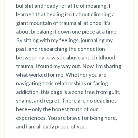
bullshit and ready for a life of meaning. I
learned that healing isn't about climbing a
4 – things you can feel (what is in front of you
giant mountain of trauma all at once; it’s
that you can touch?)
about breaking it down one piece at a time.
3 – things you can hear
By sitting with my feelings, journaling my
past, and researching the connection
2 – things you can smell
between narcissistic abuse and childhood
trauma, I found my way out. Now, I’m sharing
1 – thing you like about yourself.
what worked for me. Whether you are
navigating toxic relationships or facing
Take a deep breath to end.
addiction, this page is a zone free from guilt,
shame, and regret. There are no deadlines
here—only the honest truth of our
experiences. You are brave for being here,
and I am already proud of you.