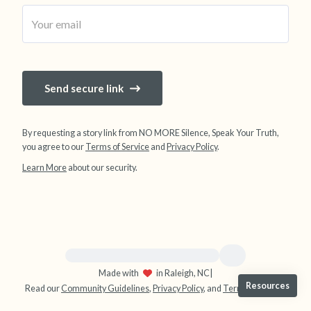
4 – things you can feel (what is in front of you
that you can touch?)
3 – things you can hear
Send secure link
2 – things you can smell
By requesting a story link from NO MORE Silence, Speak Your Truth,
you agree to our
Terms of Service
and
Privacy Policy
.
1 – thing you like about yourself.
Learn More
about our security.
Take a deep breath to end.
For immediate help, visit {{resource}}
Made with
in Raleigh, NC
|
Resources
Read our
Community Guidelines
,
Privacy Policy
, and
Terms
|