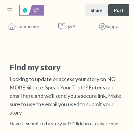
Share
Post
Community
Q&A
Support
Find a comfortable place to sit. Gently close
Find my story
your eyes and take a couple of deep breaths
Looking to update or access your story on NO
- in through your nose (count to 3), out
MORE Silence, Speak Your Truth? Enter your
through your mouth (count of 3). Now open
email here and we'll send you a secure link.
Make
your eyes and look around you. Name the
sure to use the email you used to submit your
following out loud:
story.
5 – things you can see (you can look within
Haven't submitted a story yet?
Click here to share one.
the room and out of the window)