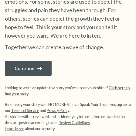
emotions. For some, stories are used to depict the
struggles and pain they have been through. For
4 – things you can feel (what is in front of you
others, stories can depict the growth they feel or
that you can touch?)
hope to feel. This is your story and you can tell it
however you want. We are here to listen.
3 – things you can hear
Together we can create a wave of change.
2 – things you can smell
Continue
1 – thing you like about yourself.
Take a deep breath to end.
Looking to write an update to a story you've already submitted?
Click here to
find your story
.
By sharing your story with NO MORE Silence, Speak Your Truth, you agree to
our
Terms of Service
and
Privacy Policy
.
All stories will be reviewed and all identifying information removed before
they are posted according to our
Review Guidelines
.
Learn More
about our security.