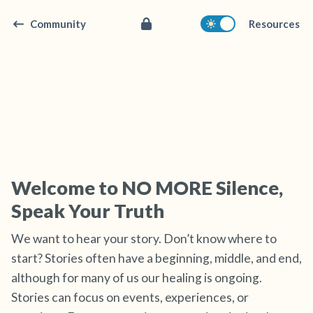
Community
Resources
Find a comfortable place to sit. Gently close
your eyes and take a couple of deep breaths
Welcome to NO MORE Silence,
- in through your nose (count to 3), out
Speak Your Truth
through your mouth (count of 3). Now open
your eyes and look around you. Name the
We want to hear your story. Don’t know where to
following out loud:
start? Stories often have a beginning, middle, and end,
although for many of us our healing is ongoing.
5 – things you can see (you can look within
Stories can focus on events, experiences, or
the room and out of the window)