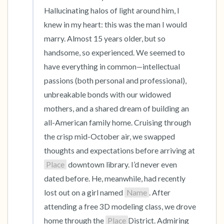
the room and out of the window)
Hallucinating halos of light around him, I 
knew in my heart: this was the man I would 
4 – things you can feel (what is in front of you
marry. Almost 15 years older, but so 
that you can touch?)
handsome, so experienced. We seemed to 
3 – things you can hear
have everything in common—intellectual 
passions (both personal and professional), 
2 – things you can smell
unbreakable bonds with our widowed 
mothers, and a shared dream of building an 
1 – thing you like about yourself.
all-American family home. Cruising through 
the crisp mid-October air, we swapped 
Take a deep breath to end.
thoughts and expectations before arriving at 
Place
 downtown library. I’d never even 
dated before. He, meanwhile, had recently 
lost out on a girl named 
Name
. After 
attending a free 3D modeling class, we drove 
home through the 
Place
District. Admiring 