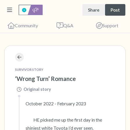
Share
Post
Community
Q&A
Support
🇺🇸
Find a comfortable place to sit. Gently close
SURVIVOR STORY
your eyes and take a couple of deep breaths
‘Wrong Turn’ Romance
- in through your nose (count to 3), out
through your mouth (count of 3). Now open
Original story
your eyes and look around you. Name the
October 2022 - February 2023      

following out loud:
         HE picked me up the first day in the 
5 – things you can see (you can look within
shiniest white Toyota I’d ever seen. 