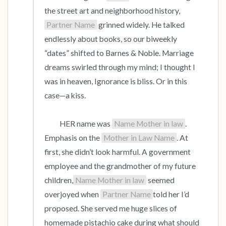
the street art and neighborhood history, 
Partner Name
 grinned widely. He talked 
endlessly about books, so our biweekly 
“dates” shifted to Barnes & Noble. Marriage 
dreams swirled through my mind; I thought I 
was in heaven, Ignorance is bliss. Or in this 
case—a kiss.

          HER name was 
Name Mother in law
. 
Emphasis on the 
Mother in Law Name
. At 
first, she didn’t look harmful. A government 
employee and the grandmother of my future 
children,
Name Mother in law
 seemed 
overjoyed when 
Partner Name
told her I’d 
proposed. She served me huge slices of 
homemade pistachio cake during what should 