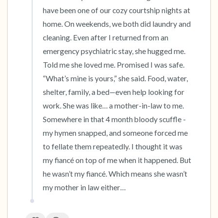
have been one of our cozy courtship nights at 
home. On weekends, we both did laundry and 
cleaning. Even after I returned from an 
emergency psychiatric stay, she hugged me. 
Told me she loved me. Promised I was safe. 
“What’s mine is yours,” she said. Food, water, 
shelter, family, a bed—even help looking for 
work. She was like… a mother-in-law to me. 
Somewhere in that 4 month bloody scuffle - 
my hymen snapped, and someone forced me 
to fellate them repeatedly. I thought it was 
my fiancé on top of me when it happened. But 
he wasn’t my fiancé. Which means she wasn’t 
my mother in law either…