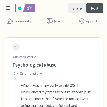
Share
Post
Community
Q&A
Support
🇵🇷
Find a comfortable place to sit. Gently close
your eyes and take a couple of deep breaths
SURVIVOR STORY
Psychological abuse
- in through your nose (count to 3), out
through your mouth (count of 3). Now open
Original story
your eyes and look around you. Name the
When I was in my early to mid 20s, I 
following out loud:
experienced my first serious relationship. It 
took me more than 2 years to notice I was 
5 – things you can see (you can look within
being manipulated, gaslighted, and 
the room and out of the window)