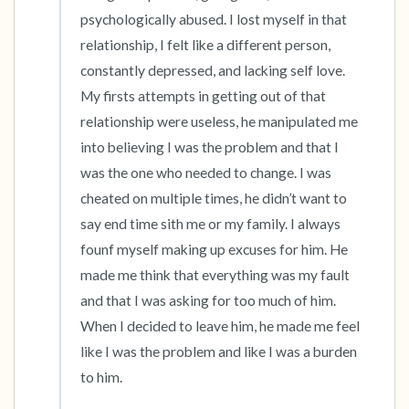
psychologically abused. I lost myself in that 
4 – things you can feel (what is in front of you
relationship, I felt like a different person, 
constantly depressed, and lacking self love. 
that you can touch?)
My firsts attempts in getting out of that 
3 – things you can hear
relationship were useless, he manipulated me 
into believing I was the problem and that I 
2 – things you can smell
was the one who needed to change. I was 
cheated on multiple times, he didn’t want to 
1 – thing you like about yourself.
say end time sith me or my family. I always 
founf myself making up excuses for him. He 
Take a deep breath to end.
made me think that everything was my fault 
and that I was asking for too much of him. 
When I decided to leave him, he made me feel 
like I was the problem and like I was a burden 
to him. 
