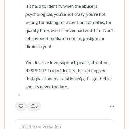
It’s hard to identify when the abuse is 
psychological, you’re not crazy, you’re not 
wrong for asking for attention, for dates, for 
quality time, which I never had with him. Don’t 
let anyone, humiliate, control, gaslight, or 
diminish you! 

You deserve love, support, peace, attention, 
RESPECT! Try to identify the red flags on 
that questionable relationship, it’ll get better 
and it’s never too late.
0