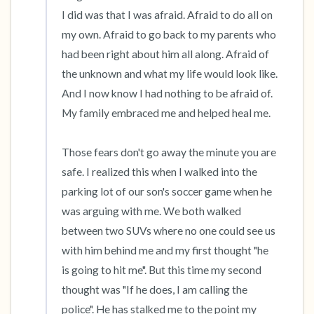
I did was that I was afraid. Afraid to do all on 
my own. Afraid to go back to my parents who 
had been right about him all along. Afraid of 
the unknown and what my life would look like. 
And I now know I had nothing to be afraid of. 
My family embraced me and helped heal me.

Those fears don't go away the minute you are 
safe. I realized this when I walked into the 
parking lot of our son's soccer game when he 
was arguing with me. We both walked 
between two SUVs where no one could see us 
with him behind me and my first thought "he 
is going to hit me". But this time my second 
thought was "If he does, I am calling the 
police". He has stalked me to the point my 