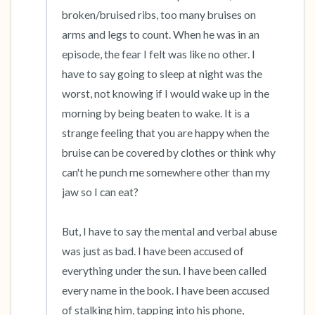
broken/bruised ribs, too many bruises on 
arms and legs to count. When he was in an 
episode, the fear I felt was like no other. I 
have to say going to sleep at night was the 
worst, not knowing if I would wake up in the 
morning by being beaten to wake. It is a 
strange feeling that you are happy when the 
bruise can be covered by clothes or think why 
can't he punch me somewhere other than my 
jaw so I can eat?

But, I have to say the mental and verbal abuse 
was just as bad. I have been accused of 
everything under the sun. I have been called 
every name in the book. I have been accused 
of stalking him, tapping into his phone, 