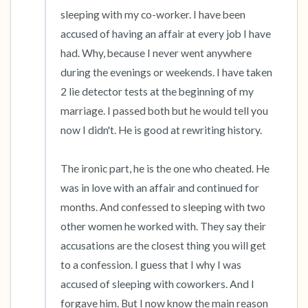
sleeping with my co-worker. I have been 
accused of having an affair at every job I have 
had. Why, because I never went anywhere 
during the evenings or weekends. I have taken 
2 lie detector tests at the beginning of my 
marriage. I passed both but he would tell you 
now I didn't. He is good at rewriting history.

The ironic part, he is the one who cheated. He 
was in love with an affair and continued for 
months. And confessed to sleeping with two 
other women he worked with. They say their 
accusations are the closest thing you will get 
to a confession. I guess that I why I was 
accused of sleeping with coworkers. And I 
forgave him. But I now know the main reason 