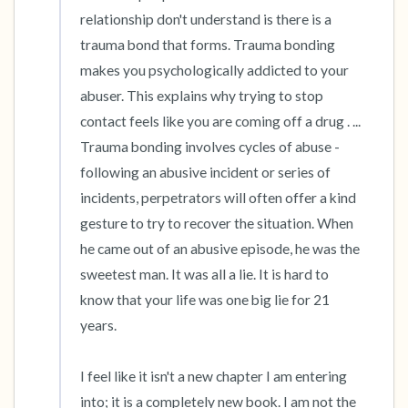
relationship don't understand is there is a 
trauma bond that forms. Trauma bonding 
makes you psychologically addicted to your 
abuser. This explains why trying to stop 
contact feels like you are coming off a drug . ... 
Trauma bonding involves cycles of abuse - 
following an abusive incident or series of 
incidents, perpetrators will often offer a kind 
gesture to try to recover the situation. When 
he came out of an abusive episode, he was the 
sweetest man. It was all a lie. It is hard to 
know that your life was one big lie for 21 
years. 

I feel like it isn't a new chapter I am entering 
into; it is a completely new book. I am not the 