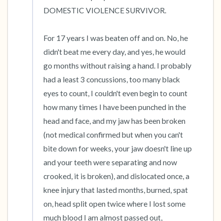
DOMESTIC VIOLENCE SURVIVOR. 

For 17 years I was beaten off and on. No, he 
didn't beat me every day, and yes, he would 
go months without raising a hand. I probably 
had a least 3 concussions, too many black 
eyes to count, I couldn't even begin to count 
how many times I have been punched in the 
head and face, and my jaw has been broken 
(not medical confirmed but when you can't 
bite down for weeks, your jaw doesn't line up 
and your teeth were separating and now 
crooked, it is broken), and dislocated once, a 
knee injury that lasted months, burned, spat 
on, head split open twice where I lost some 
much blood I am almost passed out, 