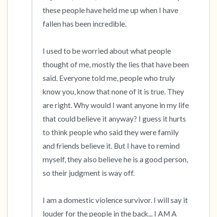
the room and out of the window)
these people have held me up when I have 
fallen has been incredible.

4 – things you can feel (what is in front of you
that you can touch?)
I used to be worried about what people 
thought of me, mostly the lies that have been 
3 – things you can hear
said. Everyone told me, people who truly 
know you, know that none of it is true. They 
2 – things you can smell
are right. Why would I want anyone in my life 
that could believe it anyway? I guess it hurts 
1 – thing you like about yourself.
to think people who said they were family 
Take a deep breath to end.
and friends believe it. But I have to remind 
myself, they also believe he is a good person, 
so their judgment is way off.

I am a domestic violence survivor. I will say it 
louder for the people in the back... I AM A 