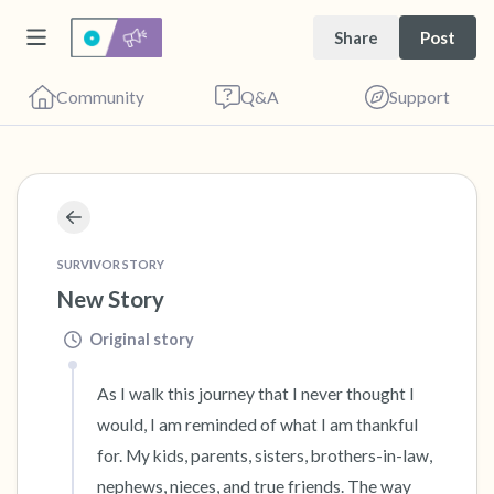
Share
Post
Community
Q&A
Support
🇺🇸
Find a comfortable place to sit. Gently close
SURVIVOR STORY
your eyes and take a couple of deep breaths
New Story
- in through your nose (count to 3), out
Original story
through your mouth (count of 3). Now open
your eyes and look around you. Name the
As I walk this journey that I never thought I 
following out loud:
would, I am reminded of what I am thankful 
for. My kids, parents, sisters, brothers-in-law, 
5 – things you can see (you can look within
nephews, nieces, and true friends. The way 