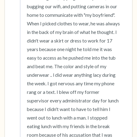
bugging our wifi, and putting cameras in our 
home to communicate with "my boyfriend". 
When I picked clothes to wear, he was always 
in the back of my brain of what he thought. I 
didn't wear a skirt or dress to work for 17 
years because one night he told me it was 
easy to access as he pushed me into the tub 
and beat me. The color and style of my 
underwear .. l did wear anything lacy during 
the week. I got nervous any time my phone 
rang or a text. I blew off my former 
supervisor every administrator day for lunch 
because I didn't want to have to tell him I 
went out to lunch with a man. I stopped 
eating lunch with my friends in the break 
room because of his accusation that I was 