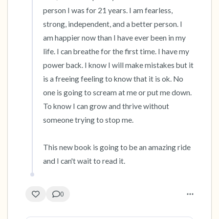
person I was for 21 years. I am fearless, 
strong, independent, and a better person. I 
am happier now than I have ever been in my 
life. I can breathe for the first time. I have my 
power back. I know I will make mistakes but it 
is a freeing feeling to know that it is ok. No 
one is going to scream at me or put me down. 
To know I can grow and thrive without 
someone trying to stop me. 

This new book is going to be an amazing ride 
and I can't wait to read it.
0