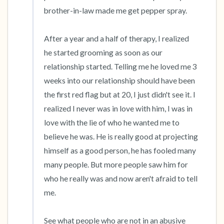
brother-in-law made me get pepper spray. 

After a year and a half of therapy, I realized 
he started grooming as soon as our 
relationship started. Telling me he loved me 3 
weeks into our relationship should have been 
the first red flag but at 20, I just didn't see it. I 
realized I never was in love with him, I was in 
love with the lie of who he wanted me to 
believe he was. He is really good at projecting 
himself as a good person, he has fooled many 
many people. But more people saw him for 
who he really was and now aren't afraid to tell 
me. 

See what people who are not in an abusive 