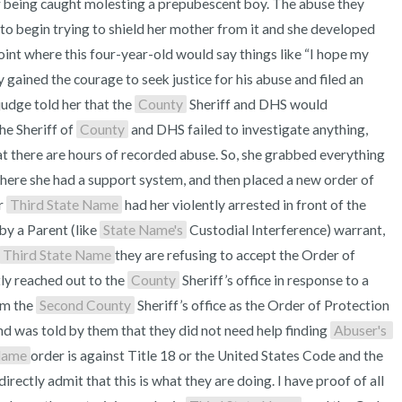
 being caught molesting a prepubescent boy. The abuse they 
 to begin trying to shield her mother from it and she developed 
int where this four-year-old would say things like “I hope my 
y gained the courage to seek justice for his abuse and filed an 
udge told her that the 
County
 Sheriff and DHS would 
he Sheriff of 
County
 and DHS failed to investigate anything, 
at there are hours of recorded abuse. So, she grabbed everything 
here she had a support system, and then placed a new order of 
r 
Third State Name
 had her violently arrested in front of the 
by a Parent (like 
State Name's
 Custodial Interference) warrant, 
Third State Name
they are refusing to accept the Order of 
tly reached out to the 
County
 Sheriff’s office in response to a 
m the 
Second County
 Sheriff’s office as the Order of Protection 
nd was told by them that they did not need help finding 
Abuser's 
Name
order is against Title 18 or the United States Code and the 
irectly admit that this is what they are doing. I have proof of all 