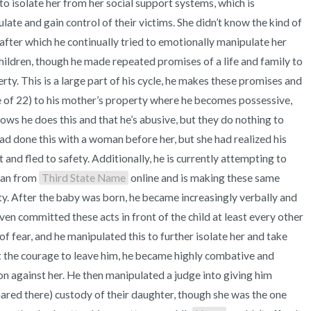
to isolate her from her social support systems, which is 
3 – things you can hear
te and gain control of their victims. She didn’t know the kind of 
after which he continually tried to emotionally manipulate her 
2 – things you can smell
hildren, though he made repeated promises of a life and family to 
1 – thing you like about yours
erty. This is a large part of his cycle, he makes these promises and 
 of 22) to his mother’s property where he becomes possessive, 
Take a deep breath to end.
ows he does this and that he’s abusive, but they do nothing to 
d done this with a woman before her, but she had realized his 
nd fled to safety. Additionally, he is currently attempting to 
an from 
Third State Name
 online and is making these same 
ty. After the baby was born, he became increasingly verbally and 
n committed these acts in front of the child at least every other 
 of fear, and he manipulated this to further isolate her and take 
got the courage to leave him, he became highly combative and 
n against her. He then manipulated a judge into giving him 
hared there) custody of their daughter, though she was the one 