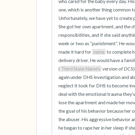
who cared for the baby every day. Hi
one, which is another thing common to 
Unfortunately, we have yet to create 
She got her own apartment, and the chi
responsibilities, and if she said anyth
week or two as “punishment”. He would 
made it hard for 
name
 to complete h
delivery driver. He would have a famil
(
Third State Name's
 version of DCS)
again under DHS investigation and abo
neglect it took for DHS to become invol
deal with the emotional trauma they’ve 
lose the apartment and made her move 
the goal of his behavior because her 
the abuser. His aggressive behavior a
he began to rape her in her sleep if sh