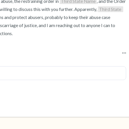
 abuse, the restraining order in 
Third State Name
, and the Order 
willing to discuss this with you further. Apparently, 
Third State 
ims and protect abusers, probably to keep their abuse case 
arriage of justice, and I am reaching out to anyone I can to 
ctions.