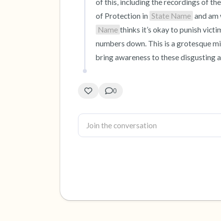
of this, including the recordings of the
of Protection in 
State Name
 and am 
Name
thinks it’s okay to punish vict
numbers down. This is a grotesque misc
bring awareness to these disgusting a
0