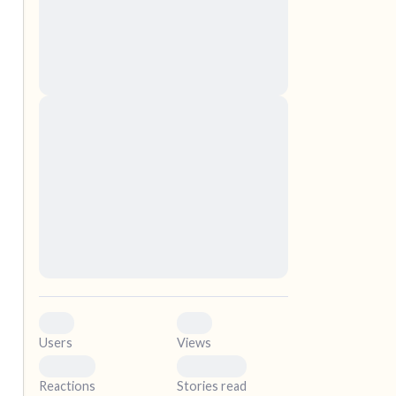
nascetur ridiculus mus. Donec quam felis,
ultricies nec, pellentesque eu, pretium quis,
sem. Nulla consequat massa quis enim.
Donec pede justo, fringilla vel, aliquet nec,
vulputate
elf.
Lorem ipsum dolor sit amet, consectetuer
adipiscing elit. Aenean commodo ligula eget
dolor. Aenean massa. Cum sociis natoque
penatibus et magnis dis parturient montes,
nascetur ridiculus mus. Donec quam felis,
ultricies nec, pellentesque eu, pretium quis,
sem. Nulla consequat massa quis enim.
Donec pede justo, fringilla vel, aliquet nec,
vulputate
0
0
Users
Views
0
0
Reactions
Stories read