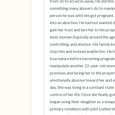
from 30 to 60 acres away. He did this 
something many abusers do to manipula
person he was until she got pregnant, 
into an abortion. He had not wanted c
gain her trust and lure her to the prop
lures women (typically around the age
controlling, and abusive. His family kn
stop him and instead enable him. He ha
true nature before becoming pregnant a
manipulate another 22-year-old wom
promises and luring her to the proper
emotionally abusive toward her and eve
day. She was living in a constant state
control of her life. Once she finally 
began using their daughter as a weapo
primary residence with joint (called s