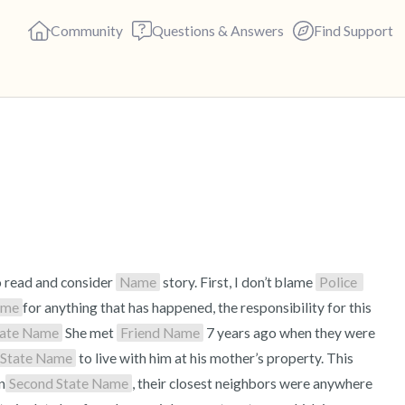
Community
Questions & Answers
Find Support
🇺🇸
Find a comfortable place to s
deep breaths - in through yo
(count of 3). Now open your 
out loud:
o read and consider 
Name
 story. First, I don’t blame 
Police 
ame
for anything that has happened, the responsibility for this 
5 – things you can see (you c
tate Name
 She met 
Friend Name
 7 years ago when they were 
 State Name
 to live with him at his mother’s property. This 
4 – things you can feel (what 
n
Second State Name
, their closest neighbors were anywhere 