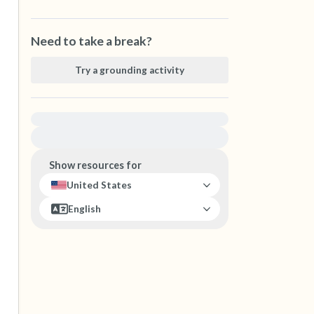
Need to take a break?
Try a grounding activity
For immediate help, visit {{resource}}
Show resources for
United States
English