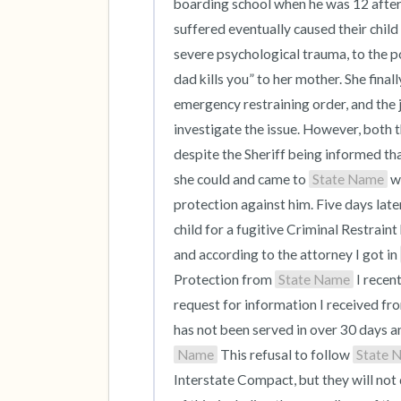
boarding school when he was 12 after
suffered eventually caused their child
severe psychological trauma, to the po
dad kills you” to her mother. She finall
emergency restraining order, and the j
investigate the issue. However, both t
despite the Sheriff being informed th
she could and came to 
State Name
 w
protection against him. Five days late
child for a fugitive Criminal Restraint 
and according to the attorney I got in 
Protection from 
State Name
 I recen
request for information I received fro
has not been served in over 30 days a
Name
 This refusal to follow 
State 
Interstate Compact, but they will not d