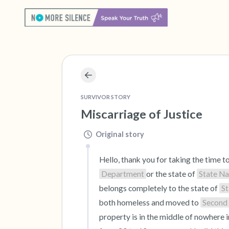
SURVIVOR STORY
Miscarriage of Justice
Original story
Hello, thank you for taking the time t
Department
or the state of 
State N
belongs completely to the state of 
S
both homeless and moved to 
Second
property is in the middle of nowhere i