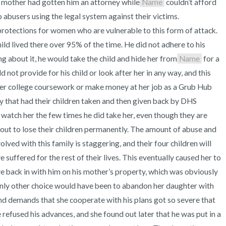
s mother had gotten him an attorney while
Name
 couldn’t afford 
abusers using the legal system against their victims. 
protections for women who are vulnerable to this form of attack. 
ld lived there over 95% of the time. He did not adhere to his 
ing about it, he would take the child and hide her from
Name
 for a 
not provide for his child or look after her in any way, and this 
er college coursework or make money at her job as a Grub Hub 
y that had their children taken and then given back by DHS 
 watch her the few times he did take her, even though they are 
ut to lose their children permanently. The amount of abuse and 
ved with this family is staggering, and their four children will 
suffered for the rest of their lives. This eventually caused her to 
back in with him on his mother’s property, which was obviously 
only other choice would have been to abandon her daughter with 
nd demands that she cooperate with his plans got so severe that 
e refused his advances, and she found out later that he was put in a 