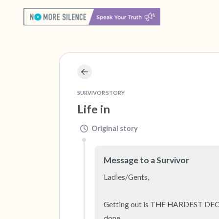
SURVIVOR STORY
Life in
Original story
Message to a Survivor
Ladies/Gents, 

Getting out is THE HARDEST DECISIO
done.
