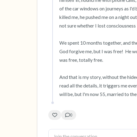
himself in, hound me with phone calls, f
of the car windows on journeys as I'd 
killed me, he pushed me on a night out
not sure whether I lost consciousness

We spent 10 months together, and the
God forgive me, but I was free!  He woul
was free, totally free.

And that is my story, without the hideo
read all the details, it triggers me eve
will be, but I'm now 55, married to the
0