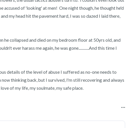
lowers, the usual tactics abusers turn to.  I couldn't even look out 
be accused of 'looking' at men!  One night though, he thought he'd 
 and my head hit the pavement hard, I was so dazed I laid there, 
n he collapsed and died on my bedroom floor at 50yrs old, and 
dn't ever harass me again, he was gone............And this time I 
us details of the level of abuse I suffered as no-one needs to 
n now thinking back, but I survived, I'm still recovering and always 
 love of my life, my soulmate, my safe place.