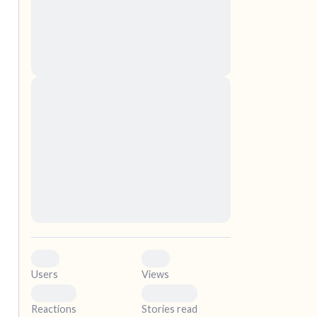
nascetur ridiculus mus. Donec quam felis,
ultricies nec, pellentesque eu, pretium quis,
sem. Nulla consequat massa quis enim.
Donec pede justo, fringilla vel, aliquet nec,
vulputate
elf.
Lorem ipsum dolor sit amet, consectetuer
adipiscing elit. Aenean commodo ligula eget
dolor. Aenean massa. Cum sociis natoque
penatibus et magnis dis parturient montes,
nascetur ridiculus mus. Donec quam felis,
ultricies nec, pellentesque eu, pretium quis,
sem. Nulla consequat massa quis enim.
Donec pede justo, fringilla vel, aliquet nec,
vulputate
0
0
Users
Views
0
0
Reactions
Stories read