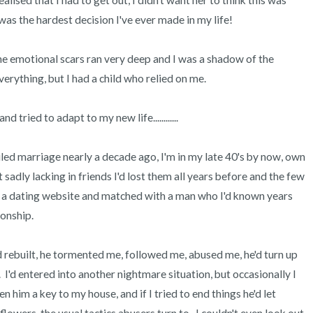
lised that I had to get out, I didn't want her to think this was 
was the hardest decision I've ever made in my life!

the emotional scars ran very deep and I was a shadow of the 
erything, but I had a child who relied on me. 

tried to adapt to my new life............

led marriage nearly a decade ago, I'm in my late 40's by now, own 
adly lacking in friends I'd lost them all years before and the few 
d a dating website and matched with a man who I'd known years 
onship.

 rebuilt, he tormented me, followed me, abused me, he'd turn up 
I'd entered into another nightmare situation, but occasionally I 
ven him a key to my house, and if I tried to end things he'd let 