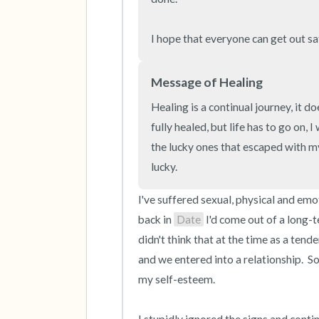
I hope that everyone can get out saf
Message of Healing
Healing is a continual journey, it do
fully healed, but life has to go on, 
the lucky ones that escaped with my 
lucky.
I've suffered sexual, physical and emoti
back in 
Date
 I'd come out of a long-
didn't think that at the time as a tend
and we entered into a relationship.  S
my self-esteem.  
