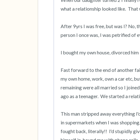
When our daughter turned 2 I finally rea
what a relationship looked like.  That 
After 9yrs I was free, but was I? No, 
person I once was, I was petrified of ev
I bought my own house, divorced him and 
Fast forward to the end of another fai
my own home, work, own a car etc, but s
remaining were all married so I joine
ago as a teenager.  We started a relati
This man stripped away everything I'd
in supermarkets when I was shopping.  
fought back, literally!!  I'd stupidly gi