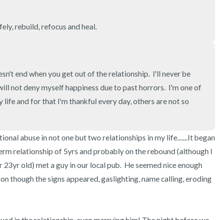
3 – things you can hear
ely, rebuild, refocus and heal.
2 – things you can smell
1 – thing you like about yours
esn't end when you get out of the relationship.  I'll never be 
Take a deep breath to end.
I will not deny myself happiness due to past horrors.  I'm one of 
life and for that I'm thankful every day, others are not so 
onal abuse in not one but two relationships in my life.......It began 
term relationship of 5yrs and probably on the rebound (although I 
er 23yr old) met a guy in our local pub.  He seemed nice enough 
oon though the signs appeared, gaslighting, name calling, eroding 