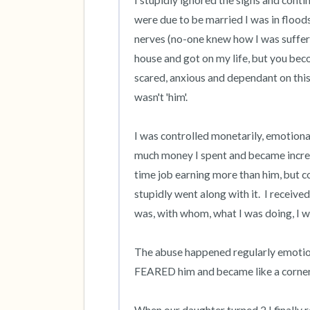
I stupidly ignored the signs and conti
were due to be married I was in floods
nerves (no-one knew how I was suffering
house and got on my life, but you beco
scared, anxious and dependant on this
wasn't 'him'.

I was controlled monetarily, emotional
much money I spent and became incre
time job earning more than him, but co
stupidly went along with it.  I receive
was, with whom, what I was doing, 
The abuse happened regularly emotional,
FEARED him and became like a cornere