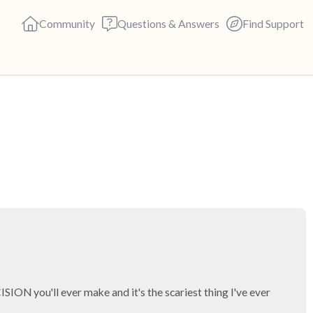
Community
Questions & Answers
Find Support
🇬🇧
Find a comfortable place to s
deep breaths - in through yo
(count of 3). Now open your 
out loud:
5 – things you can see (you c
4 – things you can feel (what 
N you'll ever make and it's the scariest thing I've ever 