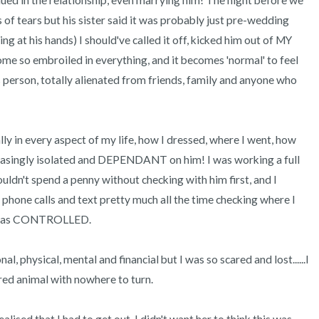
nued in the relationship, even marrying him! The night before we 
 of tears but his sister said it was probably just pre-wedding 
 at his hands) I should've called it off, kicked him out of MY 
me so embroiled in everything, and it becomes 'normal' to feel 
 person, totally alienated from friends, family and anyone who 
ly in every aspect of my life, how I dressed, where I went, how 
asingly isolated and DEPENDANT on him! I was working a full 
uldn't spend a penny without checking with him first, and I 
d phone calls and text pretty much all the time checking where I 
I was CONTROLLED. 

 physical, mental and financial but I was so scared and lost......I 
d animal with nowhere to turn.
