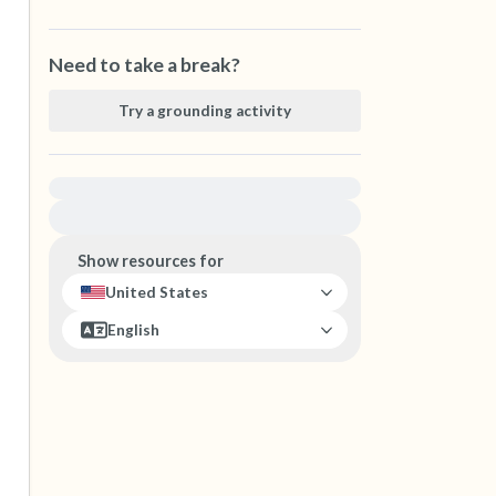
Need to take a break?
Try a grounding activity
For immediate help, visit {{resource}}
Show resources for
United States
English