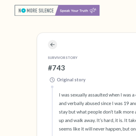
SURVIVOR STORY
#743
Original story
I was sexually assaulted when I was a
and verbally abused since I was 19 and
stay but what people don’t talk more ab
up and walk away. It’s hard, it is. It t
seems like it will never happen, but onc