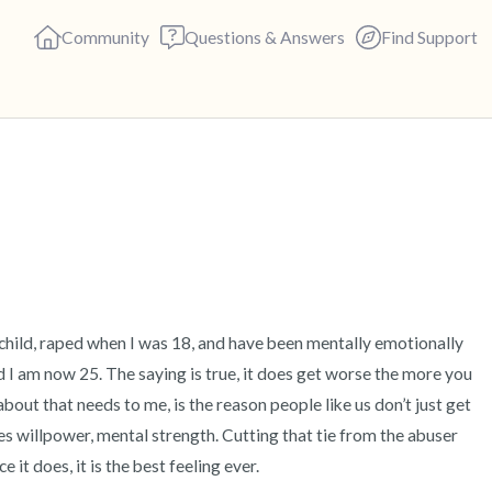
Community
Questions & Answers
Find Support
🇬🇧
Find a comfortable place to s
deep breaths - in through yo
(count of 3). Now open your 
out loud:
 child, raped when I was 18, and have been mentally emotionally 
 I am now 25. The saying is true, it does get worse the more you 
5 – things you can see (you c
out that needs to me, is the reason people like us don’t just get 
akes willpower, mental strength. Cutting that tie from the abuser 
4 – things you can feel (what 
e it does, it is the best feeling ever.