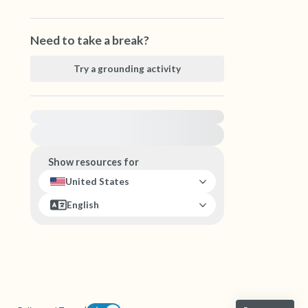
Need to take a break?
Try a grounding activity
For immediate help, visit {{resource}}
Show resources for
United States
English