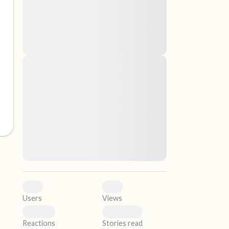
nascetur ridiculus mus. Donec quam felis,
ultricies nec, pellentesque eu, pretium quis,
sem. Nulla consequat massa quis enim.
Donec pede justo, fringilla vel, aliquet nec,
vulputate
elf.
Lorem ipsum dolor sit amet, consectetuer
adipiscing elit. Aenean commodo ligula eget
dolor. Aenean massa. Cum sociis natoque
penatibus et magnis dis parturient montes,
nascetur ridiculus mus. Donec quam felis,
ultricies nec, pellentesque eu, pretium quis,
sem. Nulla consequat massa quis enim.
Donec pede justo, fringilla vel, aliquet nec,
vulputate
0
0
Users
Views
0
0
Reactions
Stories read