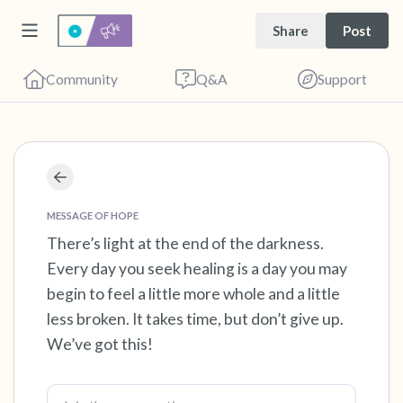
Share
Post
Community
Q&A
Support
Find a comfortable place to sit. Gently close
your eyes and take a couple of deep breaths
MESSAGE OF HOPE
- in through your nose (count to 3), out
There’s light at the end of the darkness.
Every day you seek healing is a day you may
through your mouth (count of 3). Now open
begin to feel a little more whole and a little
your eyes and look around you. Name the
less broken. It takes time, but don’t give up.
following out loud:
We’ve got this!
5 – things you can see (you can look within
the room and out of the window)