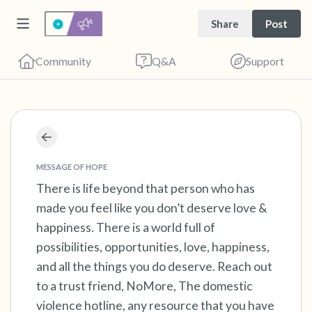
Share
Post
Community
Q&A
Support
Find a comfortable place to sit. Gently close
your eyes and take a couple of deep breaths
MESSAGE OF HOPE
- in through your nose (count to 3), out
There is life beyond that person who has
made you feel like you don’t deserve love &
through your mouth (count of 3). Now open
happiness. There is a world full of
your eyes and look around you. Name the
possibilities, opportunities, love, happiness,
following out loud:
and all the things you do deserve. Reach out
to a trust friend, NoMore, The domestic
5 – things you can see (you can look within
violence hotline, any resource that you have
the room and out of the window)