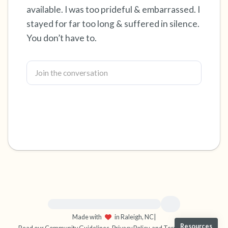
available. I was too prideful & embarrassed. I
4 – things you can feel (what is in front of you
stayed for far too long & suffered in silence.
You don’t have to.
that you can touch?)
3 – things you can hear
2 – things you can smell
1 – thing you like about yourself.
Take a deep breath to end.
For immediate help, visit {{resource}}
Made with
in Raleigh, NC
|
Resources