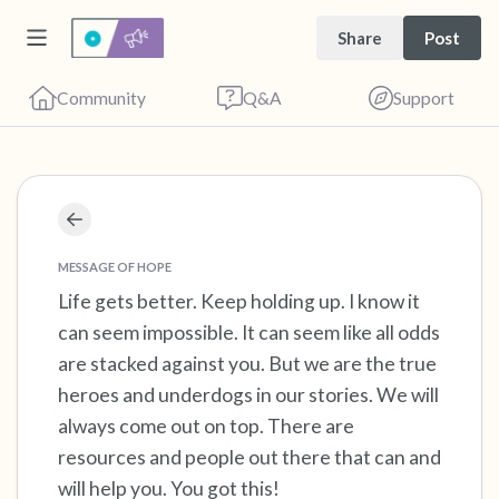
Share
Post
Community
Q&A
Support
Find a comfortable place to sit. Gently close
your eyes and take a couple of deep breaths
MESSAGE OF HOPE
- in through your nose (count to 3), out
Life gets better. Keep holding up. I know it
can seem impossible. It can seem like all odds
through your mouth (count of 3). Now open
are stacked against you. But we are the true
your eyes and look around you. Name the
heroes and underdogs in our stories. We will
following out loud:
always come out on top. There are
resources and people out there that can and
5 – things you can see (you can look within
will help you. You got this!
the room and out of the window)