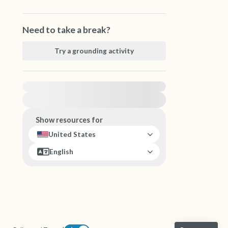
Need to take a break?
Try a grounding activity
For immediate help, visit {{resource}}
Show resources for
United States
English