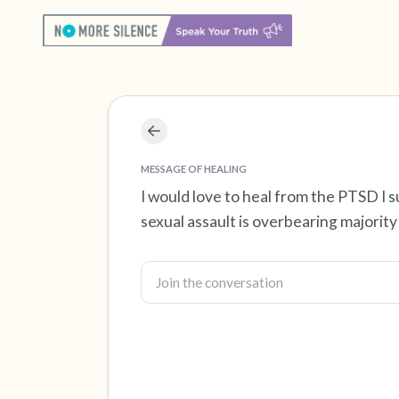
MESSAGE OF HEALING
I would love to heal from the PTSD I s
sexual assault is overbearing majority o