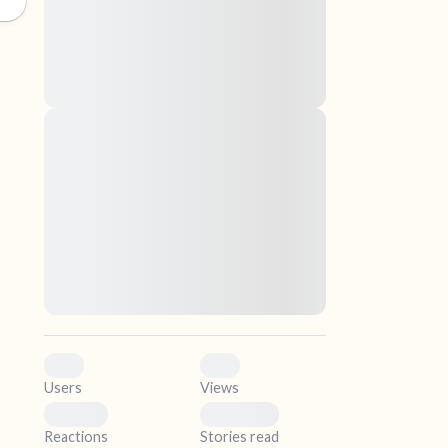
nascetur ridiculus mus. Donec quam felis,
ultricies nec, pellentesque eu, pretium quis,
sem. Nulla consequat massa quis enim.
Donec pede justo, fringilla vel, aliquet nec,
vulputate
elf.
Lorem ipsum dolor sit amet, consectetuer
adipiscing elit. Aenean commodo ligula eget
dolor. Aenean massa. Cum sociis natoque
penatibus et magnis dis parturient montes,
nascetur ridiculus mus. Donec quam felis,
ultricies nec, pellentesque eu, pretium quis,
sem. Nulla consequat massa quis enim.
Donec pede justo, fringilla vel, aliquet nec,
vulputate
0
0
Users
Views
0
0
Reactions
Stories read