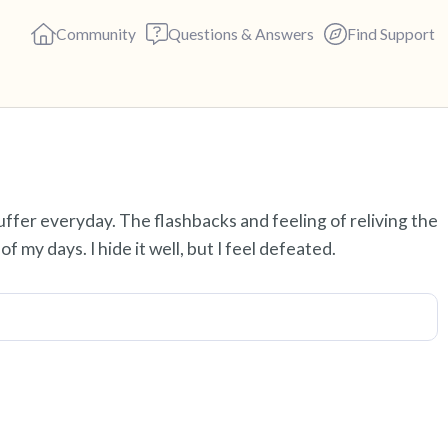
Community
Questions & Answers
Find Support
Find a comfortable place to s
uffer everyday. The flashbacks and feeling of reliving the
deep breaths - in through yo
f my days. I hide it well, but I feel defeated.
(count of 3). Now open your 
out loud:
5 – things you can see (you c
4 – things you can feel (what 