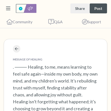
Share
Post
Community
Q&A
Support
Find a comfortable place to sit. Gently close
your eyes and take a couple of deep breaths
MESSAGE OF HEALING
- in through your nose (count to 3), out
. ⸻ Healing, to me, means learning to
feel safe again—inside my own body, my own
through your mouth (count of 3). Now open
mind, and my children’s world. It’s rebuilding
your eyes and look around you. Name the
trust with myself, finding stability after
following out loud:
chaos, and allowing joy without guilt.
Healing isn’t forgetting what happened; it’s
5 – things you can see (you can look within
choosing to grow beyond it and creating a
the room and out of the window)