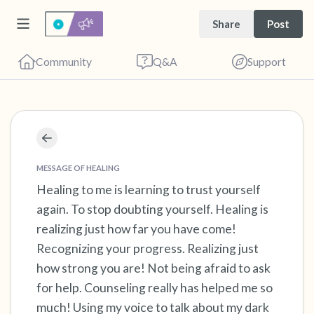
Share
Post
Community
Q&A
Support
Find a comfortable place to sit. Gently close
your eyes and take a couple of deep breaths
MESSAGE OF HEALING
Healing to me is learning to trust yourself
- in through your nose (count to 3), out
again. To stop doubting yourself. Healing is
through your mouth (count of 3). Now open
realizing just how far you have come!
your eyes and look around you. Name the
Recognizing your progress. Realizing just
following out loud:
how strong you are! Not being afraid to ask
for help. Counseling really has helped me so
5 – things you can see (you can look within
much! Using my voice to talk about my dark
the room and out of the window)