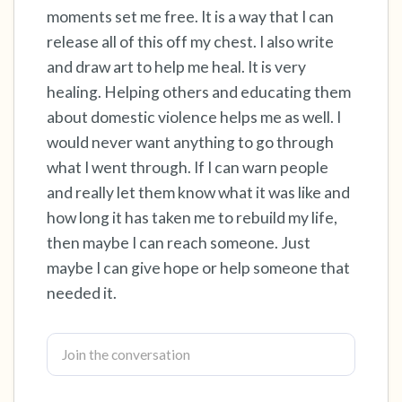
moments set me free. It is a way that I can
release all of this off my chest. I also write
4 – things you can feel (what is in front of you
and draw art to help me heal. It is very
that you can touch?)
healing. Helping others and educating them
3 – things you can hear
about domestic violence helps me as well. I
would never want anything to go through
2 – things you can smell
what I went through. If I can warn people
and really let them know what it was like and
1 – thing you like about yourself.
how long it has taken me to rebuild my life,
then maybe I can reach someone. Just
Take a deep breath to end.
maybe I can give hope or help someone that
needed it.