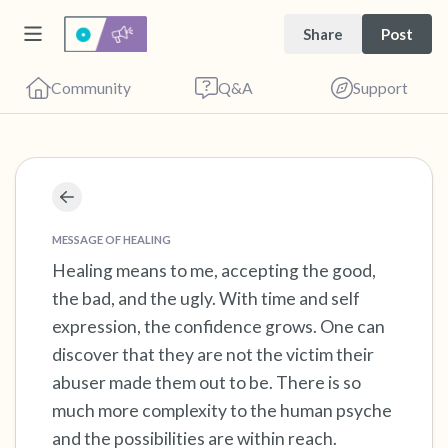
Share
Post
Community
Q&A
Support
Find a comfortable place to sit. Gently close
your eyes and take a couple of deep breaths
MESSAGE OF HEALING
- in through your nose (count to 3), out
Healing means to me, accepting the good,
the bad, and the ugly. With time and self
through your mouth (count of 3). Now open
expression, the confidence grows. One can
your eyes and look around you. Name the
discover that they are not the victim their
following out loud:
abuser made them out to be. There is so
much more complexity to the human psyche
5 – things you can see (you can look within
and the possibilities are within reach.
the room and out of the window)