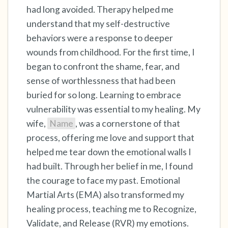
the room and out of the window)
had long avoided. Therapy helped me
understand that my self-destructive
4 – things you can feel (what is in front of you
behaviors were a response to deeper
that you can touch?)
wounds from childhood. For the first time, I
began to confront the shame, fear, and
3 – things you can hear
sense of worthlessness that had been
2 – things you can smell
buried for so long. Learning to embrace
vulnerability was essential to my healing. My
1 – thing you like about yourself.
wife,
Name
, was a cornerstone of that
process, offering me love and support that
Take a deep breath to end.
helped me tear down the emotional walls I
had built. Through her belief in me, I found
the courage to face my past. Emotional
Martial Arts (EMA) also transformed my
healing process, teaching me to Recognize,
Validate, and Release (RVR) my emotions.