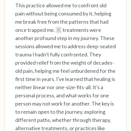
This practice allowed me to confront old
pain without being consumed by it, helping
me break free from the patterns that had
once trapped me.
K
treatments were
another profound step in my journey. These
sessions allowed me to address deep-seated
trauma I hadn’t fully confronted. They
provided relief from the weight of decades-
old pain, helping me feel unburdened for the
first time in years. I’ve learned that healing is
neither linear nor one-size-fits-all. It’s a
personal process, and what works for one
person may not work for another. The key is
to remain open to the journey, exploring
different paths, whether through therapy,
alternative treatments, or practices like