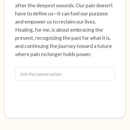
after the deepest wounds. Our pain doesn’t
have to define us—it can fuel our purpose
and empower us to reclaim our lives.
Healing, for me, is about embracing the
present, recognizing the past for what it is,
and continuing the journey toward a future
where pain no longer holds power.