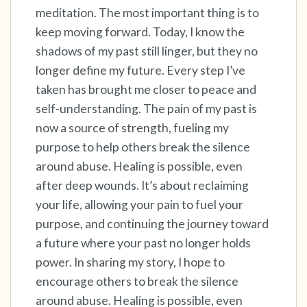
meditation. The most important thing is to
keep moving forward. Today, I know the
shadows of my past still linger, but they no
longer define my future. Every step I’ve
taken has brought me closer to peace and
self-understanding. The pain of my past is
now a source of strength, fueling my
purpose to help others break the silence
around abuse. Healing is possible, even
after deep wounds. It’s about reclaiming
your life, allowing your pain to fuel your
purpose, and continuing the journey toward
a future where your past no longer holds
power. In sharing my story, I hope to
encourage others to break the silence
around abuse. Healing is possible, even