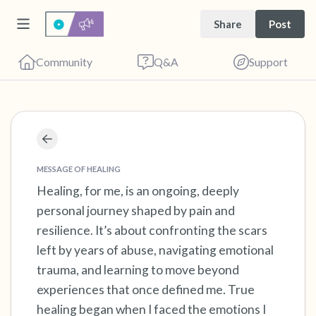
Share
Post
Community
Q&A
Support
Find a comfortable place to sit. Gently close
MESSAGE OF HEALING
your eyes and take a couple of deep breaths
Healing, for me, is an ongoing, deeply
- in through your nose (count to 3), out
personal journey shaped by pain and
through your mouth (count of 3). Now open
resilience. It’s about confronting the scars
your eyes and look around you. Name the
left by years of abuse, navigating emotional
following out loud:
trauma, and learning to move beyond
experiences that once defined me. True
5 – things you can see (you can look within
healing began when I faced the emotions I