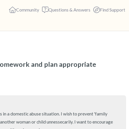
Community
Questions & Answers
Find Support
🇺🇸
Find a comfortable place to s
homework and plan appropriate 
deep breaths - in through yo
(count of 3). Now open your 
out loud:
5 – things you can see (you c
 in a domestic abuse situation. I wish to prevent 'family 
4 – things you can feel (what 
 another woman or child unnessecarily. I want to encourage 