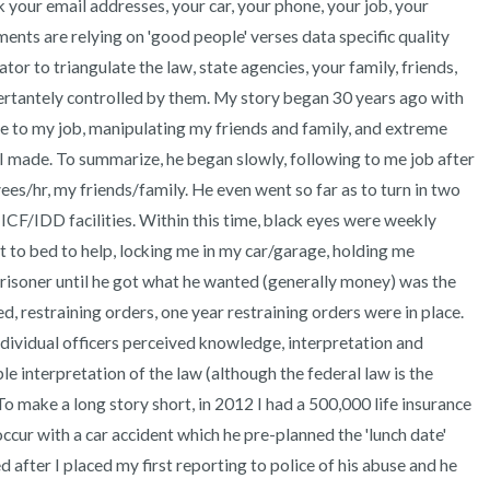
k your email addresses, your car, your phone, your job, your 
ents are relying on 'good people' verses data specific quality 
or to triangulate the law, state agencies, your family, friends, 
vertantely controlled by them. My story began 30 years ago with 
me to my job, manipulating my friends and family, and extreme 
 made. To summarize, he began slowly, following to me job after 
s/hr, my friends/family. He even went so far as to turn in two 
ICF/IDD facilities. Within this time, black eyes were weekly 
 to bed to help, locking me in my car/garage, holding me 
prisoner until he got what he wanted (generally money) was the 
d, restraining orders, one year restraining orders were in place. 
dividual officers perceived knowledge, interpretation and 
e interpretation of the law (although the federal law is the 
o make a long story short, in 2012 I had a 500,000 life insurance 
 occur with a car accident which he pre-planned the 'lunch date' 
after I placed my first reporting to police of his abuse and he 