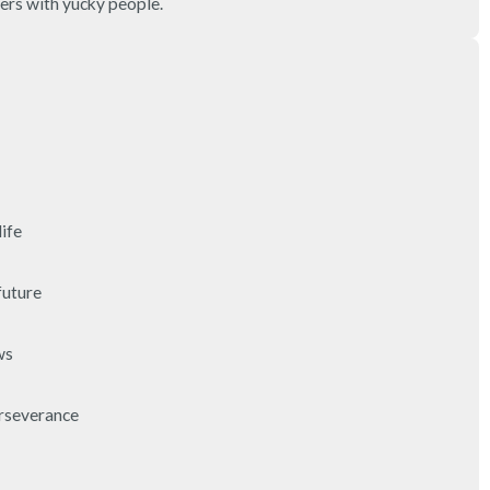
ers with yucky people.
3 – things you can hear
2 – things you can smell
1 – thing you like about yours
Take a deep breath to end.
fe

uture

s

rseverance
