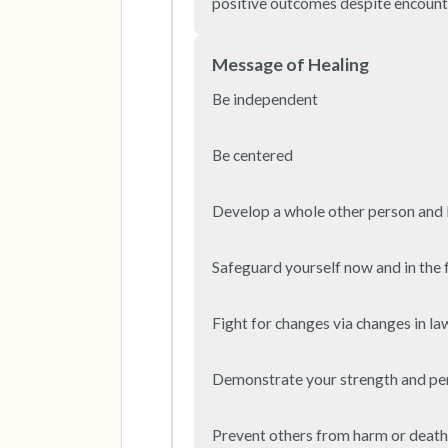
positive outcomes despite encount
Message of Healing
Be independent

Be centered

Develop a whole other person and li
Safeguard yourself now and in the f
Fight for changes via changes in law
Demonstrate your strength and pe
Prevent others from harm or death