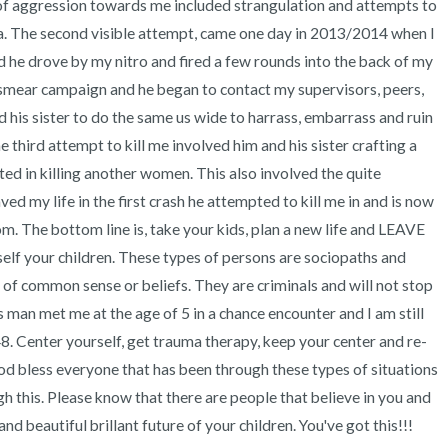
s of aggression towards me included strangulation and attempts to 
hia. The second visible attempt, came one day in 2013/2014 when I 
 he drove by my nitro and fired a few rounds into the back of my 
l smear campaign and he began to contact my supervisors, peers, 
 his sister to do the same us wide to harrass, embarrass and ruin 
 third attempt to kill me involved him and his sister crafting a 
ted in killing another women. This also involved the quite 
ed my life in the first crash he attempted to kill me in and is now 
. The bottom line is, take your kids, plan a new life and LEAVE 
elf your children. These types of persons are sociopaths and 
f common sense or beliefs. They are criminals and will not stop 
s man met me at the age of 5 in a chance encounter and I am still 
8. Center yourself, get trauma therapy, keep your center and re-
 God bless everyone that has been through these types of situations 
gh this. Please know that there are people that believe in you and 
 beautiful brillant future of your children. You've got this!!! 