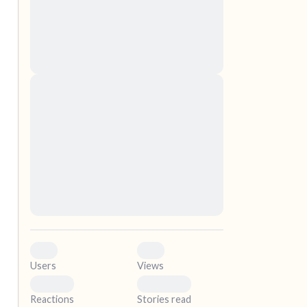
nascetur ridiculus mus. Donec quam felis,
ultricies nec, pellentesque eu, pretium quis,
sem. Nulla consequat massa quis enim.
Donec pede justo, fringilla vel, aliquet nec,
vulputate
elf.
Lorem ipsum dolor sit amet, consectetuer
adipiscing elit. Aenean commodo ligula eget
dolor. Aenean massa. Cum sociis natoque
penatibus et magnis dis parturient montes,
nascetur ridiculus mus. Donec quam felis,
ultricies nec, pellentesque eu, pretium quis,
sem. Nulla consequat massa quis enim.
Donec pede justo, fringilla vel, aliquet nec,
vulputate
0
0
Users
Views
0
0
Reactions
Stories read