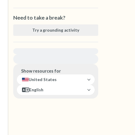
Need to take a break?
Try a grounding activity
For immediate help, visit {{resource}}
Show resources for
United States
English