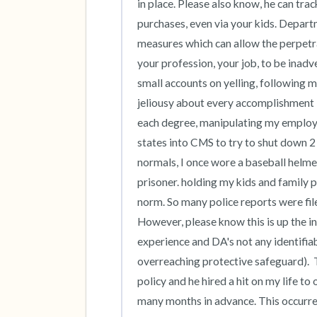
in place. Please also know, he can trac
purchases, even via your kids. Departm
measures which can allow the perpetrat
your profession, your job, to be inad
small accounts on yelling, following 
jeliousy about every accomplishment I
each degree, manipulating my employee
states into CMS to try to shut down 2 
normals, I once wore a baseball helmet
prisoner. holding my kids and family 
norm. So many police reports were file
However, please know this is up the in
experience and DA's not any identifiabl
overreaching protective safeguard).  T
policy and he hired a hit on my life to
many months in advance. This occurred 