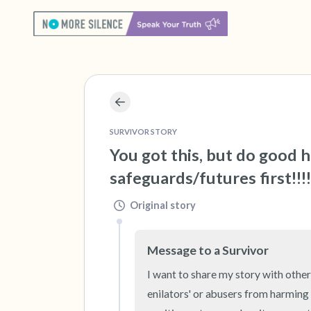
SURVIVOR STORY
You got this, but do good 
safeguards/futures first!!!!
Original story
Message to a Survivor
I want to share my story with others
enilators' or abusers from harming