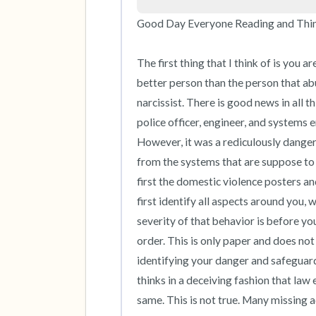
Good Day Everyone Reading and Thinki
The first thing that I think of is you 
better person than the person that ab
narcissist. There is good news in all thi
police officer, engineer, and systems e
However, it was a rediculously danger
from the systems that are suppose to pr
first the domestic violence posters an
first identify all aspects around you,
severity of that behavior is before you
order. This is only paper and does not
identifying your danger and safeguard
thinks in a deceiving fashion that law
same. This is not true. Many missing 