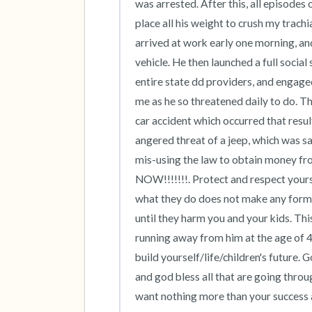
was arrested. After this, all episode
place all his weight to crush my trac
arrived at work early one morning, and
vehicle. He then launched a full socia
entire state dd providers, and engaged
me as he so threatened daily to do. The
car accident which occurred that resul
angered threat of a jeep, which was sav
mis-using the law to obtain money from
NOW!!!!!!!. Protect and respect yours
what they do does not make any form o
until they harm you and your kids. Thi
running away from him at the age of 4
build yourself/life/children's future.
and god bless all that are going throu
want nothing more than your success and