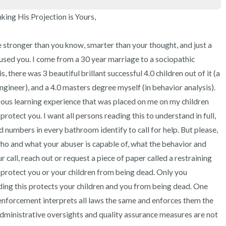
ng His Projection is Yours,

are stronger than you know, smarter than your thought, and just a 
used you. I come from a 30 year marriage to a sociopathic 
s, there was 3 beautiful brillant successful 4.0 children out of it (a 
ngineer), and a 4.0 masters degree myself (in behavior analysis). 
ous learning experience that was placed on me on my children 
otect you. I want all persons reading this to understand in full, 
d numbers in every bathroom identify to call for help. But please, 
 who and what your abuser is capable of, what the behavior and 
r call, reach out or request a piece of paper called a restraining 
 protect you or your children from being dead. Only you 
ing this protects your children and you from being dead. One 
 enforcement interprets all laws the same and enforces them the 
administrative oversights and quality assurance measures are not 