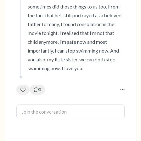
sometimes did those things to us too. From 
4 – things you can feel (what is in front of you
the fact that he’s still portrayed as a beloved 
that you can touch?)
father to many, I found consolation in the 
movie tonight. I realised that I’m not that 
3 – things you can hear
child anymore, I’m safe now and most 
importantly, I can stop swimming now. And 
2 – things you can smell
you also, my little sister, we can both stop 
swimming now. I love you.
1 – thing you like about yourself.
Take a deep breath to end.
0