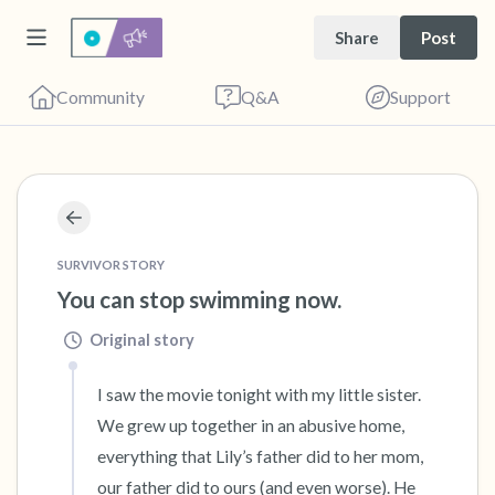
Share
Post
Community
Q&A
Support
🇧🇦
Find a comfortable place to sit. Gently close
your eyes and take a couple of deep breaths
SURVIVOR STORY
You can stop swimming now.
- in through your nose (count to 3), out
through your mouth (count of 3). Now open
Original story
your eyes and look around you. Name the
I saw the movie tonight with my little sister. 
following out loud:
We grew up together in an abusive home, 
5 – things you can see (you can look within
everything that Lily’s father did to her mom, 
our father did to ours (and even worse). He 
the room and out of the window)