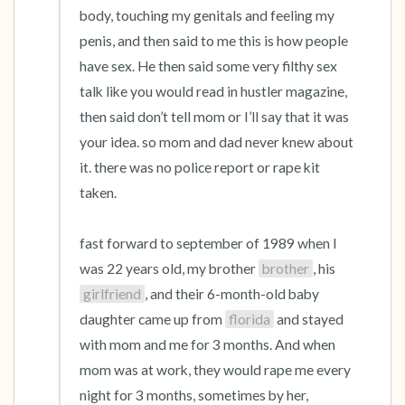
body, touching my genitals and feeling my 
penis, and then said to me this is how people 
have sex. He then said some very filthy sex 
talk like you would read in hustler magazine, 
then said don’t tell mom or I’ll say that it was 
your idea. so mom and dad never knew about 
it. there was no police report or rape kit 
taken.

fast forward to september of 1989 when I 
was 22 years old, my brother 
brother
, his 
girlfriend
, and their 6-month-old baby 
daughter came up from 
florida
 and stayed 
with mom and me for 3 months. And when 
mom was at work, they would rape me every 
night for 3 months, sometimes by her, 