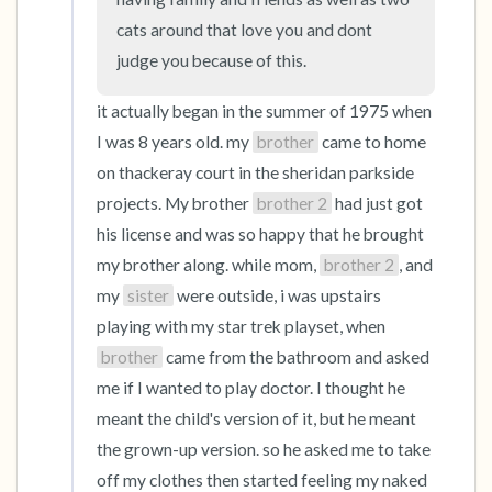
cats around that love you and dont 
judge you because of this.
it actually began in the summer of 1975 when 
I was 8 years old. my 
brother
 came to home 
on thackeray court in the sheridan parkside 
projects. My brother 
brother 2
 had just got 
his license and was so happy that he brought 
my brother along. while mom, 
brother 2
, and 
my 
sister
 were outside, i was upstairs 
playing with my star trek playset, when 
brother
 came from the bathroom and asked 
me if I wanted to play doctor. I thought he 
meant the child's version of it, but he meant 
the grown-up version. so he asked me to take 
off my clothes then started feeling my naked 