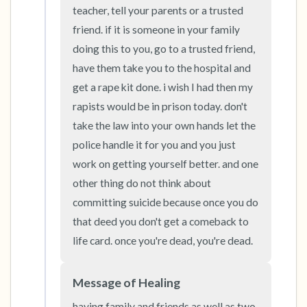
the room and out of the window)
teacher, tell your parents or a trusted 
friend. if it is someone in your family 
4 – things you can feel (what is in front of you
doing this to you, go to a trusted friend, 
that you can touch?)
have them take you to the hospital and 
get a rape kit done. i wish I had then my 
3 – things you can hear
rapists would be in prison today. don't 
take the law into your own hands let the 
2 – things you can smell
police handle it for you and you just 
1 – thing you like about yourself.
work on getting yourself better. and one 
other thing do not think about 
Take a deep breath to end.
committing suicide because once you do 
that deed you don't get a comeback to 
life card. once you're dead, you're dead.
Message of Healing
having family and friends as well as two 