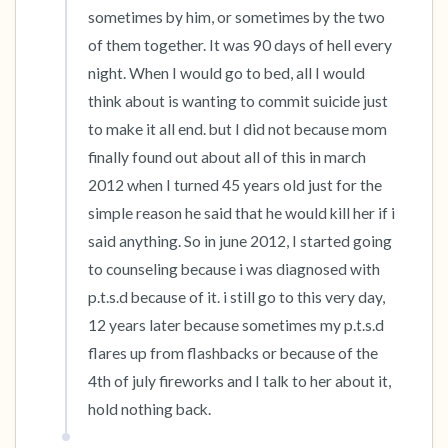
sometimes by him, or sometimes by the two 
of them together. It was 90 days of hell every 
night. When I would go to bed, all I would 
think about is wanting to commit suicide just 
to make it all end. but I did not because mom 
finally found out about all of this in march 
2012 when I turned 45 years old just for the 
simple reason he said that he would kill her if i 
said anything. So in june 2012, I started going 
to counseling because i was diagnosed with 
p.t.s.d because of it. i still go to this very day, 
12 years later because sometimes my p.t.s.d 
flares up from flashbacks or because of the 
4th of july fireworks and I talk to her about it, 
hold nothing back.