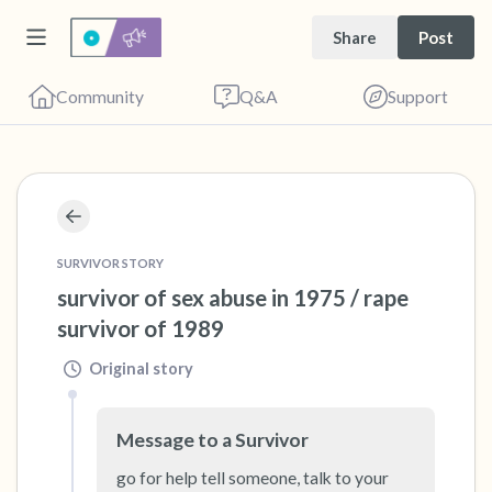
Share
Post
Community
Q&A
Support
🇺🇸
Find a comfortable place to sit. Gently close
SURVIVOR STORY
your eyes and take a couple of deep breaths
survivor of sex abuse in 1975 / rape 
- in through your nose (count to 3), out
survivor of 1989
through your mouth (count of 3). Now open
Original story
your eyes and look around you. Name the
following out loud:
Message to a Survivor
5 – things you can see (you can look within
go for help tell someone, talk to your 