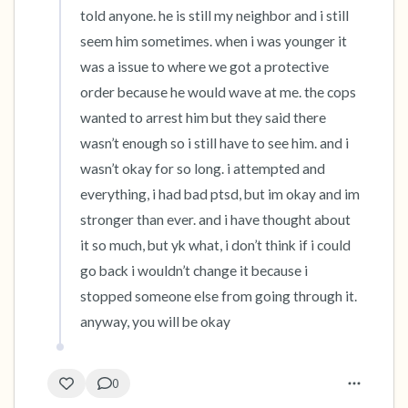
told anyone. he is still my neighbor and i still 
seem him sometimes. when i was younger it 
was a issue to where we got a protective 
order because he would wave at me. the cops 
wanted to arrest him but they said there 
wasn’t enough so i still have to see him. and i 
wasn’t okay for so long. i attempted and 
everything, i had bad ptsd, but im okay and im 
stronger than ever. and i have thought about 
it so much, but yk what, i don’t think if i could 
go back i wouldn’t change it because i 
stopped someone else from going through it. 
anyway, you will be okay
0