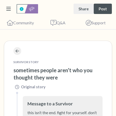
Share
Post
Community
Q&A
Support
🇺🇸
Find a comfortable place to sit. Gently close
your eyes and take a couple of deep breaths
SURVIVOR STORY
sometimes people aren’t who you 
- in through your nose (count to 3), out
thought they were
through your mouth (count of 3). Now open
your eyes and look around you. Name the
Original story
following out loud:
Message to a Survivor
5 – things you can see (you can look within
this isn’t the end. fight for yourself. don’t 