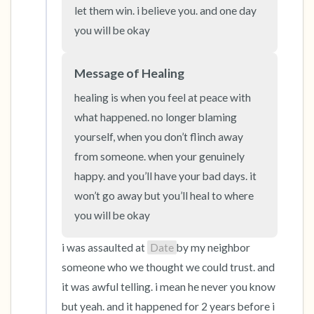
the room and out of the window)
let them win. i believe you. and one day 
you will be okay
4 – things you can feel (what is in front of you
that you can touch?)
Message of Healing
3 – things you can hear
healing is when you feel at peace with 
what happened. no longer blaming 
2 – things you can smell
yourself, when you don’t flinch away 
from someone. when your genuinely 
1 – thing you like about yourself.
happy. and you’ll have your bad days. it 
won’t go away but you’ll heal to where 
Take a deep breath to end.
you will be okay
i was assaulted at 
Date
by my neighbor 
someone who we thought we could trust. and 
it was awful telling. i mean he never you know 
but yeah. and it happened for 2 years before i 